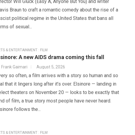
rector Will Gluck (Easy A, Anyone But You) and writer
avis Braun to craft a romantic comedy about the rise of a
scist political regime in the United States that bans all
rms of sexual...
TS & ENTERTAINMENT : FILM
lsinore: A new AIDS drama coming this fall
y
Frank Gaimari
August 5, 2026
ery so often, a film arrives with a story so human and so
al that it lingers long after it’s over. Elsinore — landing in
elect theaters on November 20 — looks to be exactly that
nd of film, a true story most people have never heard.
sinore follows the...
TS & ENTERTAINMENT : FILM