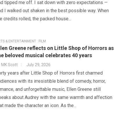
d tipped me off. I sat down with zero expectations —
nd I walked out shaken in the best possible way. When
e credits rolled, the packed house...
TS & ENTERTAINMENT : FILM
llen Greene reflects on Little Shop of Horrors as
he beloved musical celebrates 40 years
y
MK Scott
July 29, 2026
rty years after Little Shop of Horrors first charmed
diences with its irresistible blend of comedy, horror,
mance, and unforgettable music, Ellen Greene still
peaks about Audrey with the same warmth and affection
at made the character an icon. As the...