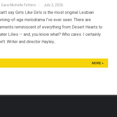
y
Sara Michelle Fetters
July 2, 2026
can’t say Girls Like Girls is the most original Lesbian
oming-of-age melodrama I’ve ever seen. There are
lements reminiscent of everything from Desert Hearts to
ter Lilies — and, you know what? Who cares. I certainly
n’t. Writer and director Hayley...
MORE »