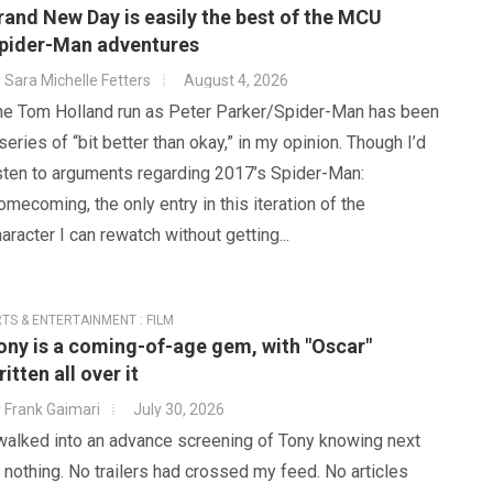
rand New Day is easily the best of the MCU
pider-Man adventures
y
Sara Michelle Fetters
August 4, 2026
he Tom Holland run as Peter Parker/Spider-Man has been
series of “bit better than okay,” in my opinion. Though I’d
isten to arguments regarding 2017’s Spider-Man:
mecoming, the only entry in this iteration of the
aracter I can rewatch without getting...
TS & ENTERTAINMENT : FILM
ony is a coming-of-age gem, with "Oscar"
ritten all over it
y
Frank Gaimari
July 30, 2026
 walked into an advance screening of Tony knowing next
 nothing. No trailers had crossed my feed. No articles