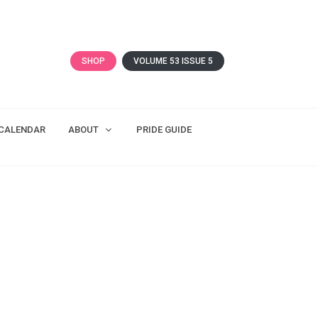
SHOP
VOLUME 53 ISSUE 5
CALENDAR
ABOUT
PRIDE GUIDE