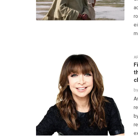
a
ro
e
mo
AR
F
t
c
b
Am
re
b
re
ex