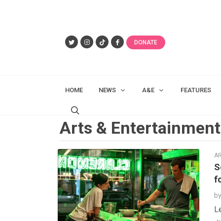
DONATE
HOME
NEWS
A&E
FEATURES
Arts & Entertainment
AR
S
f
b
Le