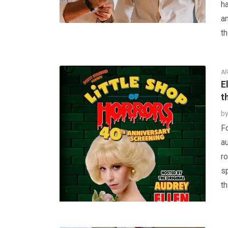
ha
a
th
AR
E
t
b
Fo
au
ro
s
th