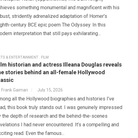
chieves something monumental and magnificent with his
bust, stridently adrenalized adaptation of Homer’s
ighth-century BCE epic poem The Odyssey. In this
dern interpretation that still pays exhilarating...
TS & ENTERTAINMENT : FILM
ilm historian and actress Illeana Douglas reveals
he stories behind an all-female Hollywood
lassic
y
Frank Gaimari
July 15, 2026
ong all the Hollywood biographies and histories I’ve
ad, this book truly stands out. I was genuinely impressed
y the depth of research and the behind-the-scenes
velations I had never encountered. It’s a compelling and
citing read. Even the famous...