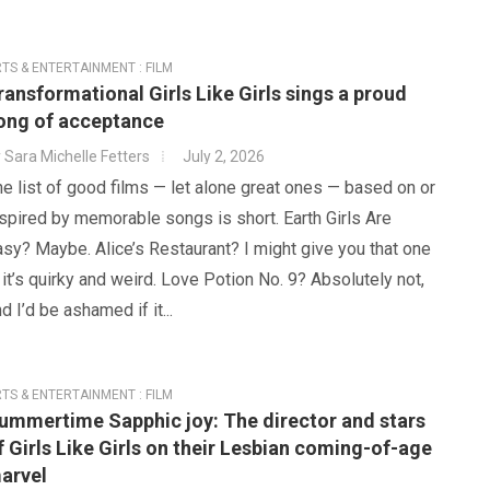
TS & ENTERTAINMENT : FILM
ransformational Girls Like Girls sings a proud
ong of acceptance
y
Sara Michelle Fetters
July 2, 2026
e list of good films — let alone great ones — based on or
spired by memorable songs is short. Earth Girls Are
sy? Maybe. Alice’s Restaurant? I might give you that one
it’s quirky and weird. Love Potion No. 9? Absolutely not,
d I’d be ashamed if it...
TS & ENTERTAINMENT : FILM
ummertime Sapphic joy: The director and stars
f Girls Like Girls on their Lesbian coming-of-age
arvel