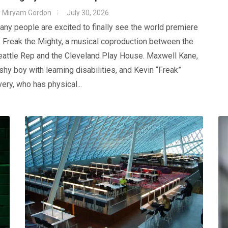
y
Miryam Gordon
July 30, 2026
ny people are excited to finally see the world premiere
 Freak the Mighty, a musical coproduction between the
eattle Rep and the Cleveland Play House. Maxwell Kane,
shy boy with learning disabilities, and Kevin “Freak”
ery, who has physical...