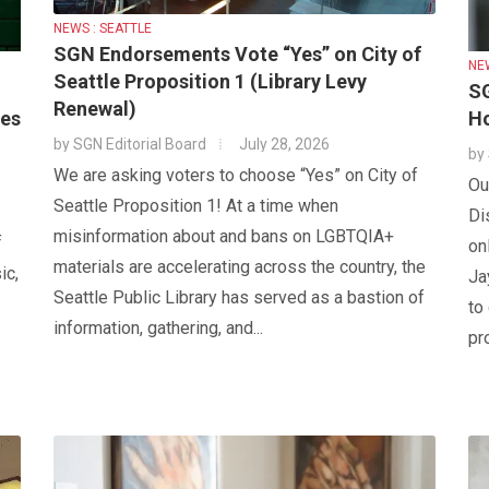
NEWS : SEATTLE
SGN Endorsements Vote “Yes” on City of
NE
Seattle Proposition 1 (Library Levy
SG
Renewal)
tes
Ho
by
SGN Editorial Board
July 28, 2026
by
We are asking voters to choose “Yes” on City of
Ou
Seattle Proposition 1! At a time when
Di
misinformation about and bans on LGBTQIA+
f
on
materials are accelerating across the country, the
ic,
Ja
Seattle Public Library has served as a bastion of
to
information, gathering, and...
pr