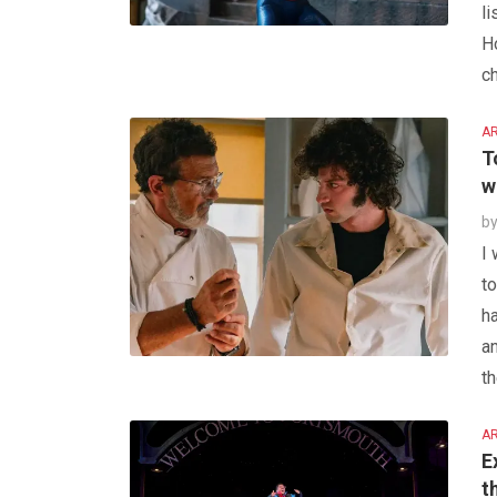
l
Ho
ch
AR
T
w
b
I
to
ha
a
th
AR
E
t