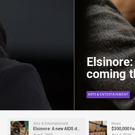
Elsinore
coming th
ARTS & ENTERTAINMENT
Arts & Entertainment
News
Elsinore: A new AIDS drama coming this fall
Aug 5, 2026
Aug 4, 2026