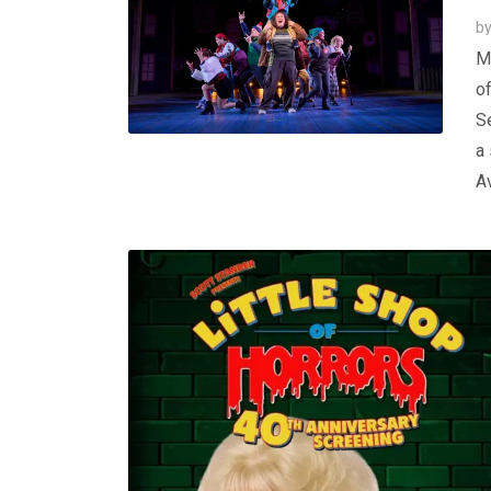
b
Ma
of
S
a 
Av