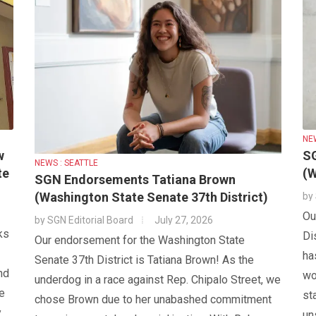
NE
w
S
NEWS : SEATTLE
te
(W
SGN Endorsements Tatiana Brown
(Washington State Senate 37th District)
by
Ou
by
SGN Editorial Board
July 27, 2026
ks
Di
Our endorsement for the Washington State
ha
Senate 37th District is Tatiana Brown! As the
nd
wo
underdog in a race against Rep. Chipalo Street, we
e
st
chose Brown due to her unabashed commitment
y
un