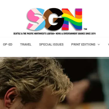
OP-ED
TRAVEL
SPECIAL ISSUES
PRINT EDITIONS