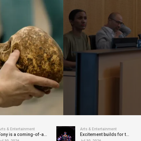
rts & Entertainment
Arts & Entertainment
Tony is a coming-of-age gem, with "Oscar" written all over it
Excitement builds for the world premiere of Freak the Mighty at Seattle Rep
ul 30, 2026
Jul 30, 2026