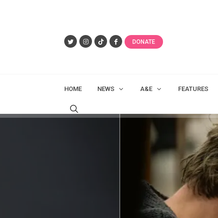
DONATE
HOME
NEWS
A&E
FEATURES