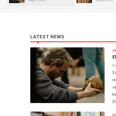
LATEST NEWS
AR
E
b
Ev
re
s
ki
El
NE