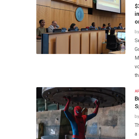
$
i
o
b
Se
G
Ma
v
th
AR
B
S
b
T
a 