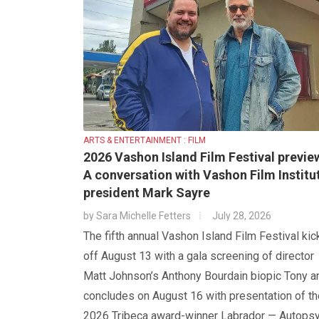
ARTS & ENTERTAINMENT : FILM
2026 Vashon Island Film Festival previe
A conversation with Vashon Film Institu
president Mark Sayre
by
Sara Michelle Fetters
July 28, 2026
The fifth annual Vashon Island Film Festival kic
off August 13 with a gala screening of director
Matt Johnson’s Anthony Bourdain biopic Tony a
concludes on August 16 with presentation of th
2026 Tribeca award-winner Labrador — Autops