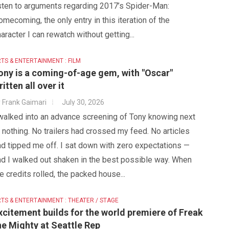
isten to arguments regarding 2017’s Spider-Man:
mecoming, the only entry in this iteration of the
aracter I can rewatch without getting...
TS & ENTERTAINMENT : FILM
ony is a coming-of-age gem, with "Oscar"
ritten all over it
y
Frank Gaimari
July 30, 2026
 walked into an advance screening of Tony knowing next
 nothing. No trailers had crossed my feed. No articles
d tipped me off. I sat down with zero expectations —
nd I walked out shaken in the best possible way. When
e credits rolled, the packed house...
TS & ENTERTAINMENT : THEATER / STAGE
xcitement builds for the world premiere of Freak
he Mighty at Seattle Rep