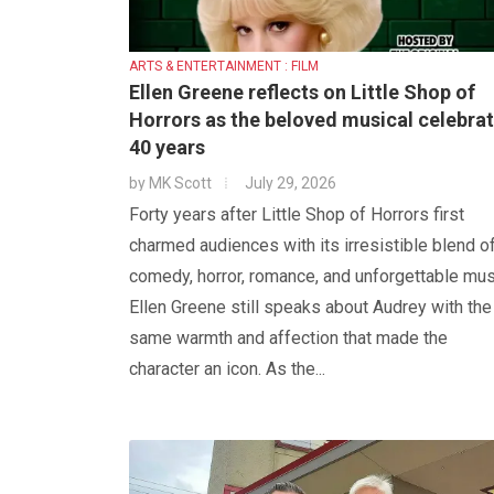
ARTS & ENTERTAINMENT : FILM
Ellen Greene reflects on Little Shop of
Horrors as the beloved musical celebra
40 years
by
MK Scott
July 29, 2026
Forty years after Little Shop of Horrors first
charmed audiences with its irresistible blend o
comedy, horror, romance, and unforgettable mus
Ellen Greene still speaks about Audrey with the
same warmth and affection that made the
character an icon. As the...