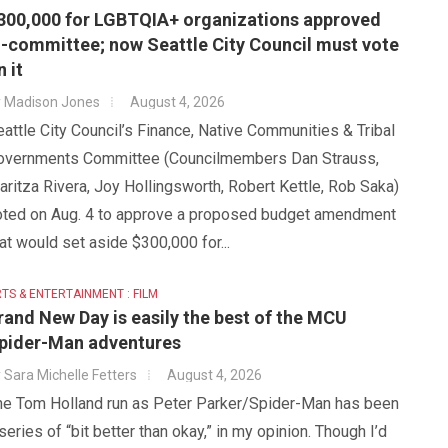
300,000 for LGBTQIA+ organizations approved
n-committee; now Seattle City Council must vote
n it
y
Madison Jones
August 4, 2026
attle City Council’s Finance, Native Communities & Tribal
overnments Committee (Councilmembers Dan Strauss,
ritza Rivera, Joy Hollingsworth, Robert Kettle, Rob Saka)
oted on Aug. 4 to approve a proposed budget amendment
at would set aside $300,000 for...
TS & ENTERTAINMENT : FILM
rand New Day is easily the best of the MCU
pider-Man adventures
y
Sara Michelle Fetters
August 4, 2026
he Tom Holland run as Peter Parker/Spider-Man has been
series of “bit better than okay,” in my opinion. Though I’d