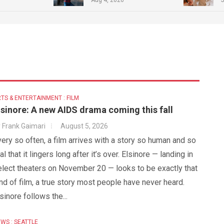
TS & ENTERTAINMENT : FILM
lsinore: A new AIDS drama coming this fall
y
Frank Gaimari
August 5, 2026
ery so often, a film arrives with a story so human and so
al that it lingers long after it’s over. Elsinore — landing in
elect theaters on November 20 — looks to be exactly that
nd of film, a true story most people have never heard.
sinore follows the...
WS : SEATTLE