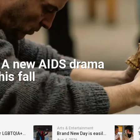
: A new AIDS drama
is fall
Arts & Entertainment
A
$300,000 for LGBTQIA+ organizations approved in-committee; now Seattle City Council must vote on it
Brand New Day is easily the best of the MCU Spider-Man adventures
Aug 4, 2026
J