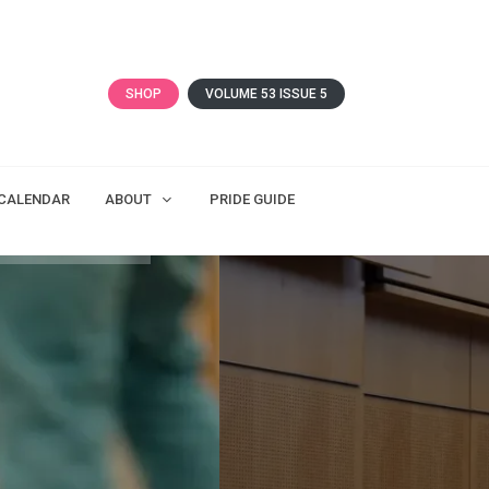
SHOP
VOLUME 53 ISSUE 5
CALENDAR
ABOUT
PRIDE GUIDE