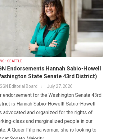
WS : SEATTLE
GN Endorsements Hannah Sabio-Howell
ashington State Senate 43rd District)
SGN Editorial Board
July 27, 2026
r endorsement for the Washington Senate 43rd
strict is Hannah Sabio-Howell! Sabio-Howell
s advocated and organized for the rights of
rking-class and marginalized people in our
ate. A Queer Filipina woman, she is looking to
seat Senate Majority...