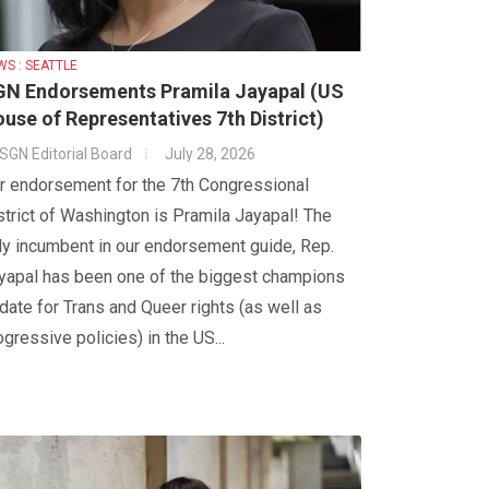
WS : SEATTLE
N Endorsements Pramila Jayapal (US
use of Representatives 7th District)
SGN Editorial Board
July 28, 2026
r endorsement for the 7th Congressional
strict of Washington is Pramila Jayapal! The
ly incumbent in our endorsement guide, Rep.
yapal has been one of the biggest champions
 date for Trans and Queer rights (as well as
ogressive policies) in the US...