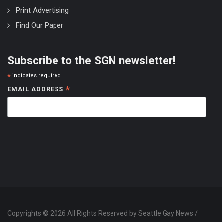
Print Advertising
Find Our Paper
Subscribe to the SGN newsletter!
*
indicates required
*
EMAIL ADDRESS
Copyrights © 2026 All Rights Reserved by Seattle Gay News /