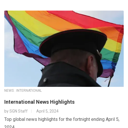
NEWS : INTERNATIONAL
International News Highlights
by
SGN Staff
April 5, 2024
Top global news highlights for the fortnight ending April 5,
2024.