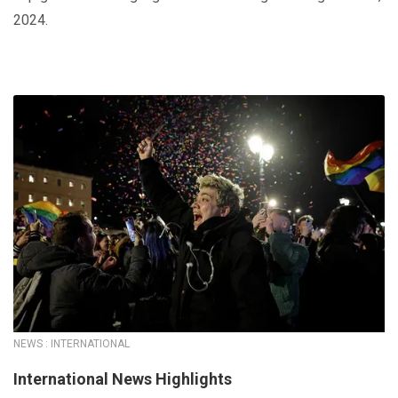
2024.
NEWS : INTERNATIONAL
International News Highlights