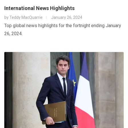
International News Highlights
by
Teddy MacQuarrie
January 26, 2024
Top global news highlights for the fortnight ending January
26, 2024.