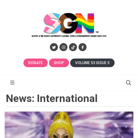
DONATE
SHOP
VOLUME 53 ISSUE 5
News: International