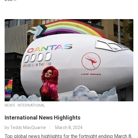
NEWS : INTERNATIONAL
International News Highlights
by
Teddy MacQuarrie
March 8, 2024
Top global news highlights for the fortnight ending March 8,