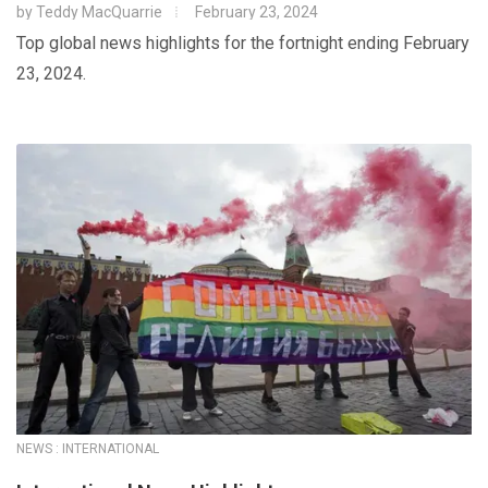
by
Teddy MacQuarrie
February 23, 2024
Top global news highlights for the fortnight ending February
23, 2024.
NEWS : INTERNATIONAL