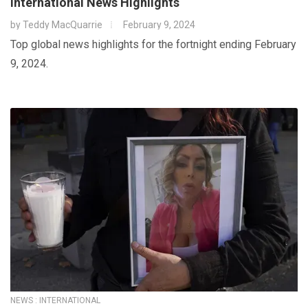
International News Highlights
by
Teddy MacQuarrie
February 9, 2024
Top global news highlights for the fortnight ending February
9, 2024.
NEWS : INTERNATIONAL