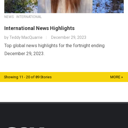
NEWS : INTERNATIONAL
International News Highlights
by
Teddy MacQuarrie
December 29, 2023
Top global news highlights for the fortnight ending
December 29, 2023.
Showing 11 - 20 of 89 Stories
MORE »