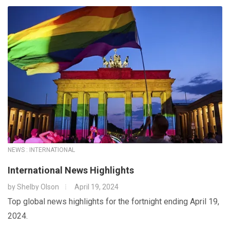
NEWS : INTERNATIONAL
International News Highlights
by
Shelby Olson
April 19, 2024
Top global news highlights for the fortnight ending April 19,
2024.