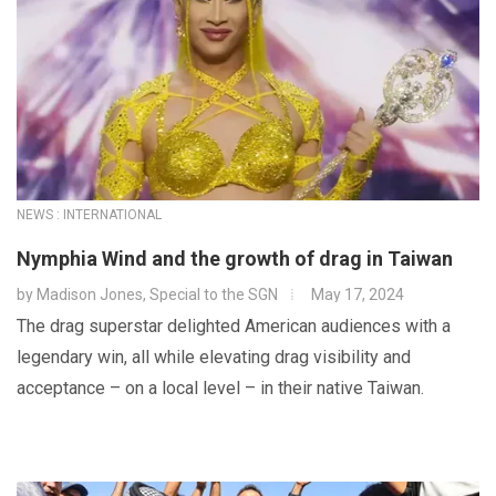
NEWS : INTERNATIONAL
Nymphia Wind and the growth of drag in Taiwan
by
Madison Jones, Special to the SGN
May 17, 2024
The drag superstar delighted American audiences with a
legendary win, all while elevating drag visibility and
acceptance – on a local level – in their native Taiwan.