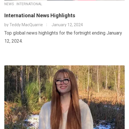
NEWS : INTERNATIONAL
International News Highlights
by
Teddy MacQuarrie
January 12, 2024
Top global news highlights for the fortnight ending January
12, 2024.