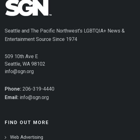
Seattle and The Pacific Northwest's LGBTQIA+ News &
Entertainment Source Since 1974
509 10th Ave E
Seattle, WA 98102
info@sgn.org
Phone:
206-319-4440
Email:
info@sgn.org
FIND OUT MORE
Web Advertising