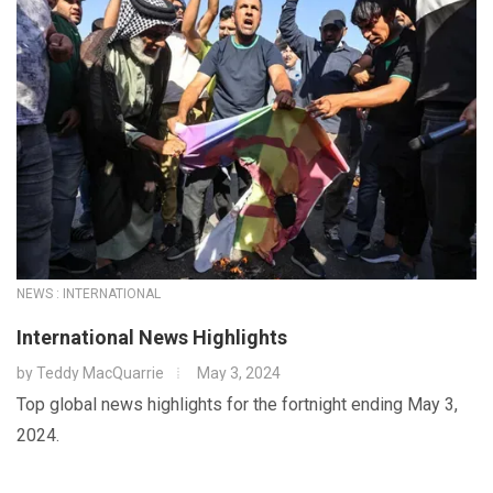
NEWS : INTERNATIONAL
International News Highlights
by
Teddy MacQuarrie
May 3, 2024
Top global news highlights for the fortnight ending May 3,
2024.