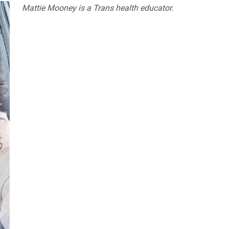
Mattie Mooney is a Trans health educator.