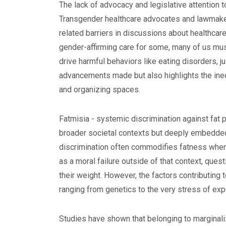
The lack of advocacy and legislative attention t
Transgender healthcare advocates and lawmake
related barriers in discussions about healthca
gender-affirming care for some, many of us mus
drive harmful behaviors like eating disorders, j
advancements made but also highlights the ineq
and organizing spaces.
Fatmisia - systemic discrimination against fat 
broader societal contexts but deeply embedded
discrimination often commodifies fatness when i
as a moral failure outside of that context, ques
their weight. However, the factors contributing
ranging from genetics to the very stress of exp
Studies have shown that belonging to marginal