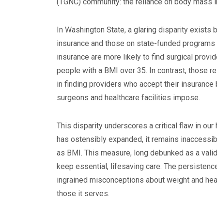
(TGNC) community: the reliance on body mass ind
In Washington State, a glaring disparity exists
insurance and those on state-funded programs l
insurance are more likely to find surgical provi
people with a BMI over 35. In contrast, those re
in finding providers who accept their insurance
surgeons and healthcare facilities impose.
This disparity underscores a critical flaw in ou
has ostensibly expanded, it remains inaccessib
as BMI. This measure, long debunked as a valid i
keep essential, lifesaving care. The persistence
ingrained misconceptions about weight and healt
those it serves.