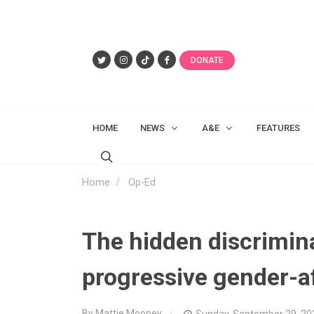
DONATE
HOME
NEWS
A&E
FEATURES
Home
Op-Ed
The hidden discrimin
progressive gender-a
By Mattie Mooney
Sunday, September 29, 20