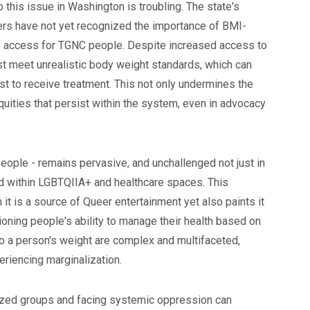
o this issue in Washington is troubling. The state's
rs have not yet recognized the importance of BMI-
re access for TGNC people. Despite increased access to
t meet unrealistic body weight standards, which can
ust to receive treatment. This not only undermines the
uities that persist within the system, even in advocacy
people - remains pervasive, and unchallenged not just in
 within LGBTQIIA+ and healthcare spaces. This
t is a source of Queer entertainment yet also paints it
tioning people's ability to manage their health based on
 to a person's weight are complex and multifaceted,
eriencing marginalization.
ized groups and facing systemic oppression can