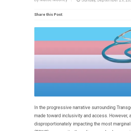
Share this Post:
In the progressive narrative surrounding Transg
made toward inclusivity and access. However, a 
disproportionately impacting the most margina