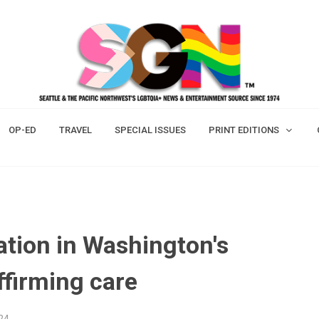
OP-ED
TRAVEL
SPECIAL ISSUES
PRINT EDITIONS
ation in Washington's
ffirming care
24