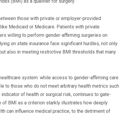
ex (BMI) as a qualifier for surgery.
 between those with private or employer-provided
ike Medicaid or Medicare. Patients with private
ders willing to perform gender-affirming surgeries on
lying on state insurance face significant hurdles, not only
 but also in meeting restrictive BMI thresholds that many
r healthcare system: while access to gender-affirming care
le to those who do not meet arbitrary health metrics such
ndicator of health or surgical risk, continues to gate-
 of BMI as a criterion starkly illustrates how deeply
h can influence medical practice, to the detriment of