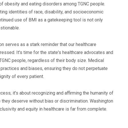
es of obesity and eating disorders among TGNC people.
cting identities of race, disability, and socioeconomic
ontinued use of BMI as a gatekeeping tool is not only
estionable.
n serves as a stark reminder that our healthcare
ressed. It's time for the state's healthcare advocates and
l TGNC people, regardless of their body size. Medical
r practices and biases, ensuring they do not perpetuate
gnity of every patient.
access; it's about recognizing and affirming the humanity of
e they deserve without bias or discrimination. Washington
clusivity and equity in healthcare is far from complete.