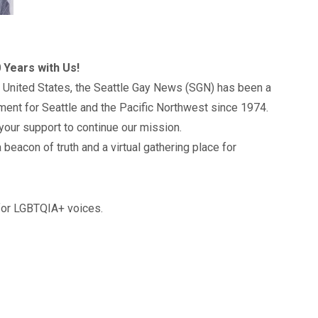
 Years with Us!
 United States, the Seattle Gay News (SGN) has been a
ment for Seattle and the Pacific Northwest since 1974.
your support to continue our mission.
 beacon of truth and a virtual gathering place for
 for LGBTQIA+ voices.