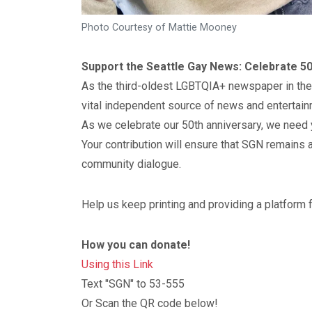
Photo Courtesy of Mattie Mooney
Support the Seattle Gay News: Celebrate 50
As the third-oldest LGBTQIA+ newspaper in the
vital independent source of news and entertain
As we celebrate our 50th anniversary, we need 
Your contribution will ensure that SGN remains a
community dialogue.
Help us keep printing and providing a platform
How you can donate!
Using this Link
Text "SGN" to 53-555
Or Scan the QR code below!