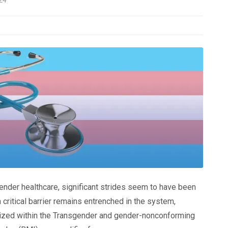
ender healthcare, significant strides seem to have been
critical barrier remains entrenched in the system,
lized within the Transgender and gender-nonconforming