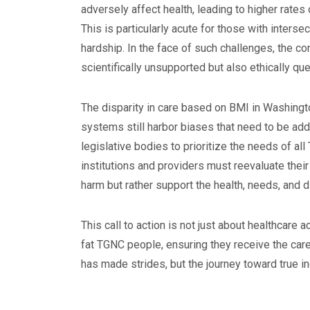
adversely affect health, leading to higher rat
This is particularly acute for those with interse
hardship. In the face of such challenges, the c
scientifically unsupported but also ethically qu
The disparity in care based on BMI in Washingto
systems still harbor biases that need to be add
legislative bodies to prioritize the needs of al
institutions and providers must reevaluate thei
harm but rather support the health, needs, and di
This call to action is not just about healthcare 
fat TGNC people, ensuring they receive the car
has made strides, but the journey toward true in