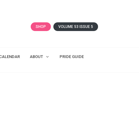
SHOP
VOLUME 53 ISSUE 5
CALENDAR
ABOUT
PRIDE GUIDE