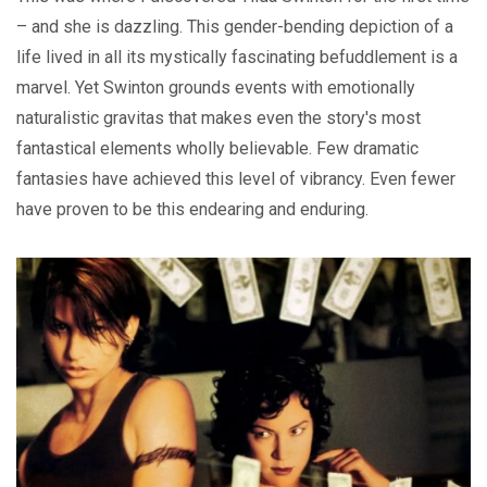
– and she is dazzling. This gender-bending depiction of a
life lived in all its mystically fascinating befuddlement is a
marvel. Yet Swinton grounds events with emotionally
naturalistic gravitas that makes even the story's most
fantastical elements wholly believable. Few dramatic
fantasies have achieved this level of vibrancy. Even fewer
have proven to be this endearing and enduring.