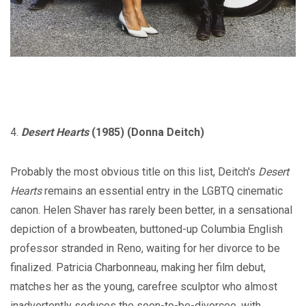
4.
Desert Hearts
(1985) (Donna Deitch)
Probably the most obvious title on this list, Deitch's
Desert
Hearts
remains an essential entry in the LGBTQ cinematic
canon. Helen Shaver has rarely been better, in a sensational
depiction of a browbeaten, buttoned-up Columbia English
professor stranded in Reno, waiting for her divorce to be
finalized. Patricia Charbonneau, making her film debut,
matches her as the young, carefree sculptor who almost
inadvertently seduces the soon-to-be-divorcee, with