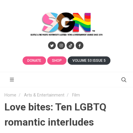
DONATE
SHOP
VOLUME 53 ISSUE 5
Home
Arts & Entertainment
Film
Love bites: Ten LGBTQ
romantic interludes