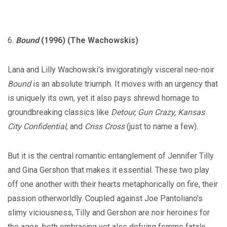
6.
Bound
(1996) (The Wachowskis)
Lana and Lilly Wachowski's invigoratingly visceral neo-noir
Bound
is an absolute triumph. It moves with an urgency that
is uniquely its own, yet it also pays shrewd homage to
groundbreaking classics like
Detour, Gun Crazy, Kansas
City Confidential
, and
Criss Cross
(just to name a few).
But it is the central romantic entanglement of Jennifer Tilly
and Gina Gershon that makes it essential. These two play
off one another with their hearts metaphorically on fire, their
passion otherworldly. Coupled against Joe Pantoliano's
slimy viciousness, Tilly and Gershon are noir heroines for
the ages, both embracing yet also defying femme fatale