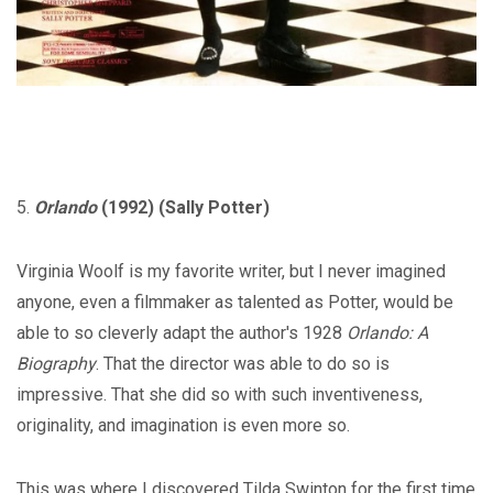
5.
Orlando
(1992) (Sally Potter)
Virginia Woolf is my favorite writer, but I never imagined
anyone, even a filmmaker as talented as Potter, would be
able to so cleverly adapt the author's 1928
Orlando: A
Biography
. That the director was able to do so is
impressive. That she did so with such inventiveness,
originality, and imagination is even more so.
This was where I discovered Tilda Swinton for the first time