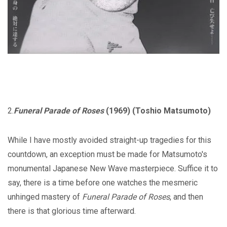
2.
Funeral Parade of Roses
(1969) (Toshio Matsumoto)
While I have mostly avoided straight-up tragedies for this
countdown, an exception must be made for Matsumoto's
monumental Japanese New Wave masterpiece. Suffice it to
say, there is a time before one watches the mesmeric
unhinged mastery of
Funeral Parade of Roses
, and then
there is that glorious time afterward.