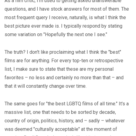
As a film critic, I'm used to getting asked unanswerable
questions, and I have stock answers for most of them. The
most frequent query I receive, naturally, is what I think the
best picture ever made is. I typically respond by stating
some variation on "Hopefully the next one I see."
The truth? I don't like proclaiming what I think the "best"
films are for anything. For every top-ten or retrospective
list, I make sure to state that these are my personal
favorites – no less and certainly no more than that – and
that it will constantly change over time.
The same goes for "the best LGBTQ films of all time." It's a
massive list, one that needs to be sorted by decade,
country of origin, politics, history, and – sadly – whatever
was deemed "culturally acceptable" at the moment of