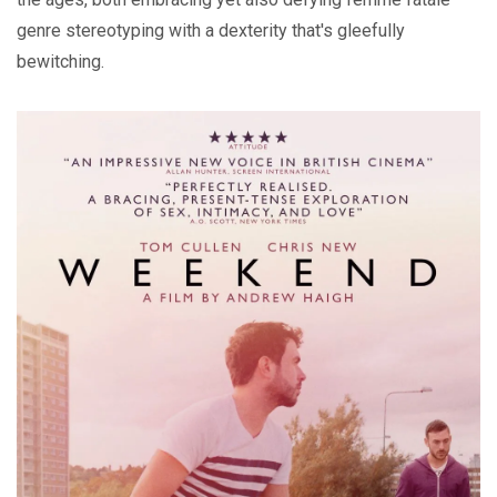
genre stereotyping with a dexterity that's gleefully
bewitching.