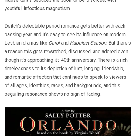
youthful, infectious magnetism.
Deitch's delectable period romance gets better with each
passing year, and it's easy to see its influence on modern
Lesbian dramas like
Carol
and
Happiest Season
. But there's
a reason this gets rewatched, discussed, and adored even
though it's approaching its 40th anniversary. There is a rich
timelessness to its depiction of lust, longing, friendship,
and romantic affection that continues to speak to viewers
of all ages, identities, races, and backgrounds, and this
beguiling resonance shows no sign of fading.