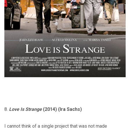
8.
Love Is Strange
(2014) (Ira Sachs)
I cannot think of a single project that was not made