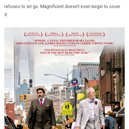
refuses to let go. Magnificent doesn't even begin to cover
it.