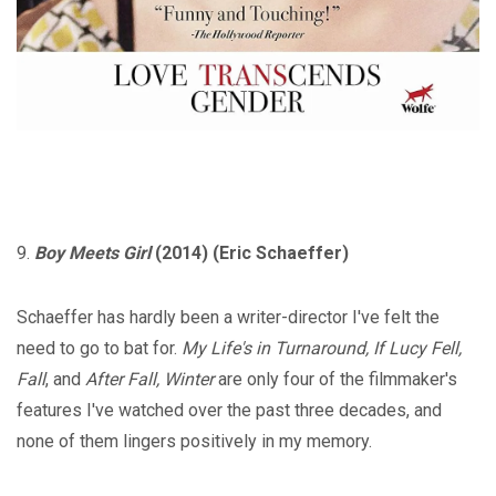
9.
Boy Meets Girl
(2014) (Eric Schaeffer)
Schaeffer has hardly been a writer-director I've felt the
need to go to bat for.
My Life's in Turnaround, If Lucy Fell,
Fall
, and
After Fall, Winter
are only four of the filmmaker's
features I've watched over the past three decades, and
none of them lingers positively in my memory.