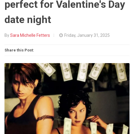
perfect for Valentine's Day
date night
By
Sara Michelle Fetters
Friday, January 31, 2025
Share this Post: