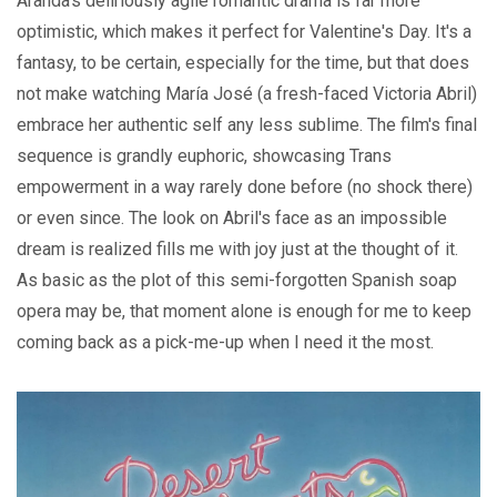
Aranda's deliriously agile romantic drama is far more
optimistic, which makes it perfect for Valentine's Day. It's a
fantasy, to be certain, especially for the time, but that does
not make watching María José (a fresh-faced Victoria Abril)
embrace her authentic self any less sublime. The film's final
sequence is grandly euphoric, showcasing Trans
empowerment in a way rarely done before (no shock there)
or even since. The look on Abril's face as an impossible
dream is realized fills me with joy just at the thought of it.
As basic as the plot of this semi-forgotten Spanish soap
opera may be, that moment alone is enough for me to keep
coming back as a pick-me-up when I need it the most.