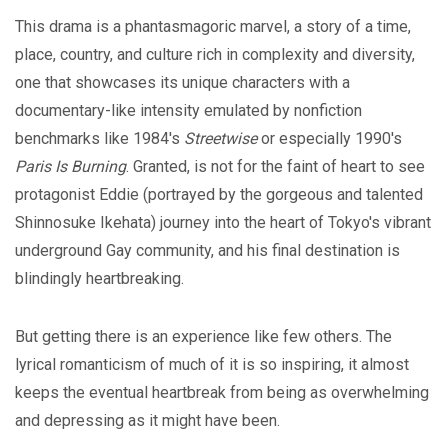
This drama is a phantasmagoric marvel, a story of a time,
place, country, and culture rich in complexity and diversity,
one that showcases its unique characters with a
documentary-like intensity emulated by nonfiction
benchmarks like 1984's
Streetwise
or especially 1990's
Paris Is Burning
. Granted, is not for the faint of heart to see
protagonist Eddie (portrayed by the gorgeous and talented
Shinnosuke Ikehata) journey into the heart of Tokyo's vibrant
underground Gay community, and his final destination is
blindingly heartbreaking.
But getting there is an experience like few others. The
lyrical romanticism of much of it is so inspiring, it almost
keeps the eventual heartbreak from being as overwhelming
and depressing as it might have been.