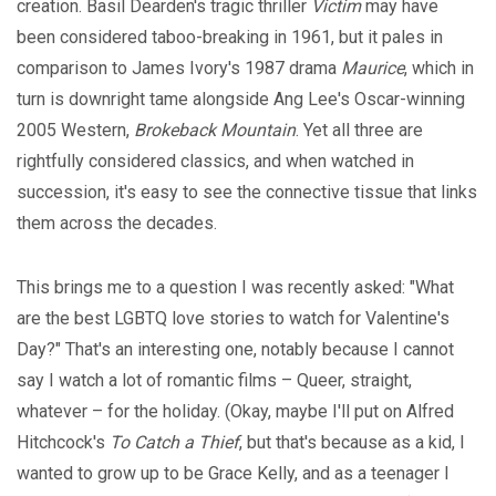
creation. Basil Dearden's tragic thriller
Victim
may have
been considered taboo-breaking in 1961, but it pales in
comparison to James Ivory's 1987 drama
Maurice
, which in
turn is downright tame alongside Ang Lee's Oscar-winning
2005 Western,
Brokeback Mountain
. Yet all three are
rightfully considered classics, and when watched in
succession, it's easy to see the connective tissue that links
them across the decades.
This brings me to a question I was recently asked: "What
are the best LGBTQ love stories to watch for Valentine's
Day?" That's an interesting one, notably because I cannot
say I watch a lot of romantic films – Queer, straight,
whatever – for the holiday. (Okay, maybe I'll put on Alfred
Hitchcock's
To Catch a Thief
, but that's because as a kid, I
wanted to grow up to be Grace Kelly, and as a teenager I