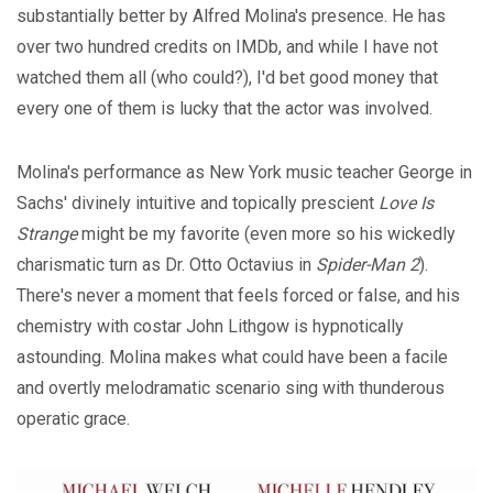
substantially better by Alfred Molina's presence. He has
over two hundred credits on IMDb, and while I have not
watched them all (who could?), I'd bet good money that
every one of them is lucky that the actor was involved.
Molina's performance as New York music teacher George in
Sachs' divinely intuitive and topically prescient
Love Is
Strange
might be my favorite (even more so his wickedly
charismatic turn as Dr. Otto Octavius in
Spider-Man 2
).
There's never a moment that feels forced or false, and his
chemistry with costar John Lithgow is hypnotically
astounding. Molina makes what could have been a facile
and overtly melodramatic scenario sing with thunderous
operatic grace.