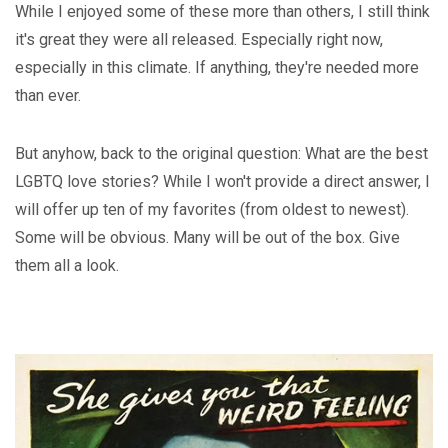
While I enjoyed some of these more than others, I still think
it's great they were all released. Especially right now,
especially in this climate. If anything, they're needed more
than ever.
But anyhow, back to the original question: What are the best
LGBTQ love stories? While I won't provide a direct answer, I
will offer up ten of my favorites (from oldest to newest).
Some will be obvious. Many will be out of the box. Give
them all a look.