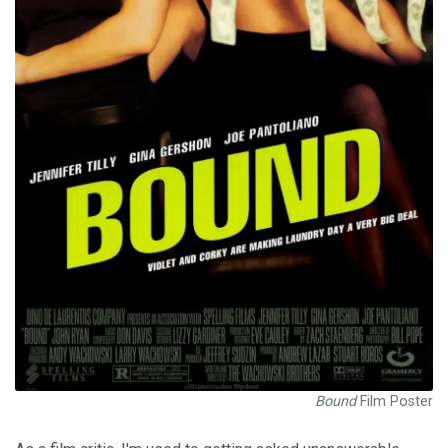
Bound
Film Poster