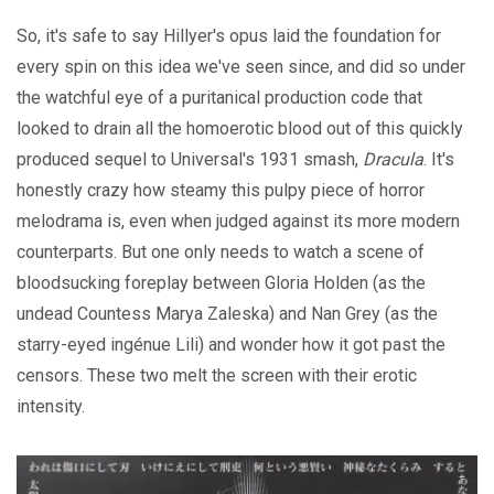
So, it's safe to say Hillyer's opus laid the foundation for
every spin on this idea we've seen since, and did so under
the watchful eye of a puritanical production code that
looked to drain all the homoerotic blood out of this quickly
produced sequel to Universal's 1931 smash,
Dracula
. It's
honestly crazy how steamy this pulpy piece of horror
melodrama is, even when judged against its more modern
counterparts. But one only needs to watch a scene of
bloodsucking foreplay between Gloria Holden (as the
undead Countess Marya Zaleska) and Nan Grey (as the
starry-eyed ingénue Lili) and wonder how it got past the
censors. These two melt the screen with their erotic
intensity.