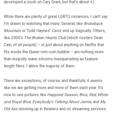
developed a crush on Cary Grant, but that's about it.)
While there are plenty of great LGBTQ romances, I can't say
I'm drawn to watching that many. Several, like
Brokeback
Mountain
or Todd Haynes'
Carol
, end up tragically. Others,
like 2000's
The Broken Hearts Club
(which costars Dean
Cain, of all people) – or just about anything on Netflix that
fits inside the Queer rom-com bubble – are nothing more
than insipidly inane sitcoms masquerading as feature-
length films. I abhor the majority of them.
There are exceptions, of course, and thankfully it seems
like we are getting more and more of them each year. It's
nice to see pictures like
Happiest Season, Bros, Red, White
and Royal Blue, Everybody's Talking About Jamie
, and
My
Old Ass
showing up in theaters and on streaming services.