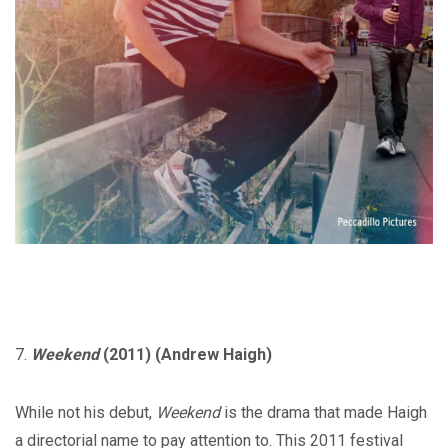
7.
Weekend
(2011) (Andrew Haigh)
While not his debut,
Weekend
is the drama that made Haigh
a directorial name to pay attention to. This 2011 festival