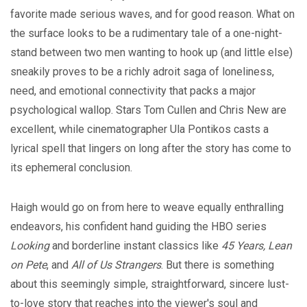
favorite made serious waves, and for good reason. What on
the surface looks to be a rudimentary tale of a one-night-
stand between two men wanting to hook up (and little else)
sneakily proves to be a richly adroit saga of loneliness,
need, and emotional connectivity that packs a major
psychological wallop. Stars Tom Cullen and Chris New are
excellent, while cinematographer Ula Pontikos casts a
lyrical spell that lingers on long after the story has come to
its ephemeral conclusion.
Haigh would go on from here to weave equally enthralling
endeavors, his confident hand guiding the HBO series
Looking
and borderline instant classics like
45 Years, Lean
on Pete
, and
All of Us Strangers
. But there is something
about this seemingly simple, straightforward, sincere lust-
to-love story that reaches into the viewer's soul and