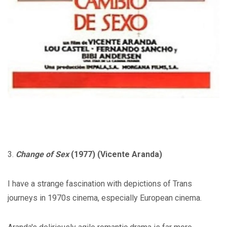
3.
Change of Sex
(1977) (Vicente Aranda)
I have a strange fascination with depictions of Trans
journeys in 1970s cinema, especially European cinema.