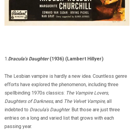
1.
Dracula's Daughter
(1936) (Lambert Hillyer)
The Lesbian vampire is hardly a new idea. Countless genre
efforts have explored the phenomenon, including three
spellbinding 1970s classics:
The Vampire Lovers,
Daughters of Darkness
, and
The Velvet Vampire
, all
indebted to
Dracula's Daughter
. But those are just three
entries on a long and varied list that grows with each
passing year.