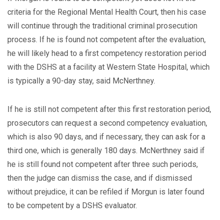
criteria for the Regional Mental Health Court, then his case
will continue through the traditional criminal prosecution
process. If he is found not competent after the evaluation,
he will likely head to a first competency restoration period
with the DSHS at a facility at Western State Hospital, which
is typically a 90-day stay, said McNerthney.
If he is still not competent after this first restoration period,
prosecutors can request a second competency evaluation,
which is also 90 days, and if necessary, they can ask for a
third one, which is generally 180 days. McNerthney said if
he is still found not competent after three such periods,
then the judge can dismiss the case, and if dismissed
without prejudice, it can be refiled if Morgun is later found
to be competent by a DSHS evaluator.