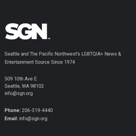
Seattle and The Pacific Northwest's LGBTQIA+ News &
Entertainment Source Since 1974
509 10th Ave E
Seattle, WA 98102
info@sgn.org
Phone:
206-319-4440
Email:
info@sgn.org