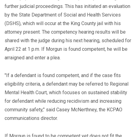
further judicial proceedings. This has initiated an evaluation
by the State Department of Social and Health Services
(DSHS), which will occur at the King County jail with his
attorney present. The competency hearing results will be
shared with the judge during his next hearing, scheduled for
April 22 at 1 p.m. If Morgun is found competent, he will be
arraigned and enter a plea.
"If a defendant is found competent, and if the case fits
eligibility criteria, a defendant may be referred to Regional
Mental Health Court, which focuses on sustained stability
for defendant while reducing recidivism and increasing
community safety," said Casey McNerthney, the KCPAO
communications director.
If Morgun is found to be competent yet does not fit the