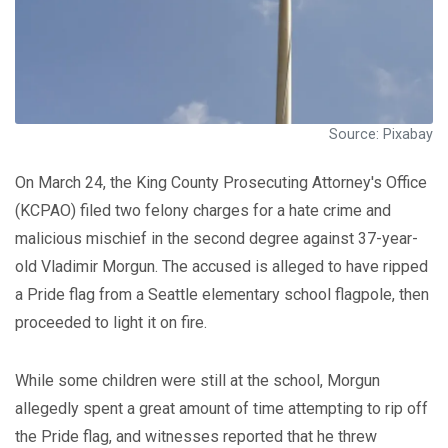
Source: Pixabay
On March 24, the King County Prosecuting Attorney's Office
(KCPAO) filed two felony charges for a hate crime and
malicious mischief in the second degree against 37-year-
old Vladimir Morgun. The accused is alleged to have ripped
a Pride flag from a Seattle elementary school flagpole, then
proceeded to light it on fire.
While some children were still at the school, Morgun
allegedly spent a great amount of time attempting to rip off
the Pride flag, and witnesses reported that he threw