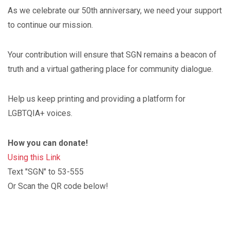
As we celebrate our 50th anniversary, we need your support
to continue our mission.
Your contribution will ensure that SGN remains a beacon of
truth and a virtual gathering place for community dialogue.
Help us keep printing and providing a platform for
LGBTQIA+ voices.
How you can donate!
Using this Link
Text "SGN" to 53-555
Or Scan the QR code below!