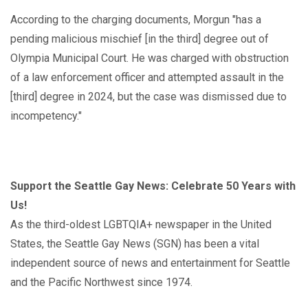
According to the charging documents, Morgun "has a
pending malicious mischief [in the third] degree out of
Olympia Municipal Court. He was charged with obstruction
of a law enforcement officer and attempted assault in the
[third] degree in 2024, but the case was dismissed due to
incompetency."
Support the Seattle Gay News: Celebrate 50 Years with
Us!
As the third-oldest LGBTQIA+ newspaper in the United
States, the Seattle Gay News (SGN) has been a vital
independent source of news and entertainment for Seattle
and the Pacific Northwest since 1974.