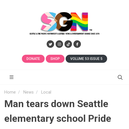
DONATE
SHOP
VOLUME 53 ISSUE 5
Home
News
Local
Man tears down Seattle
elementary school Pride