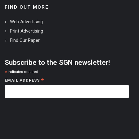
FIND OUT MORE
Web Advertising
Print Advertising
Find Our Paper
Subscribe to the SGN newsletter!
*
indicates required
*
EMAIL ADDRESS