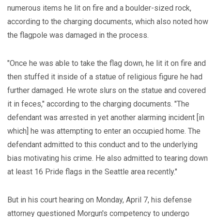
numerous items he lit on fire and a boulder-sized rock,
according to the charging documents, which also noted how
the flagpole was damaged in the process.
"Once he was able to take the flag down, he lit it on fire and
then stuffed it inside of a statue of religious figure he had
further damaged. He wrote slurs on the statue and covered
it in feces," according to the charging documents. "The
defendant was arrested in yet another alarming incident [in
which] he was attempting to enter an occupied home. The
defendant admitted to this conduct and to the underlying
bias motivating his crime. He also admitted to tearing down
at least 16 Pride flags in the Seattle area recently."
But in his court hearing on Monday, April 7, his defense
attorney questioned Morgun's competency to undergo