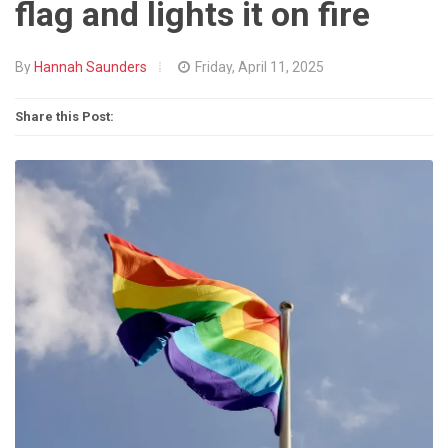
flag and lights it on fire
By
Hannah Saunders
Friday, April 11, 2025
Share this Post: