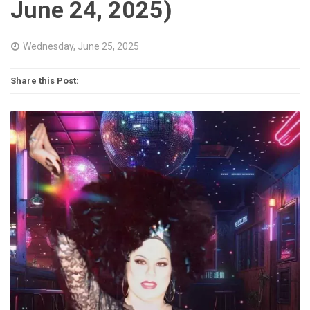
June 24, 2025)
Wednesday, June 25, 2025
Share this Post: