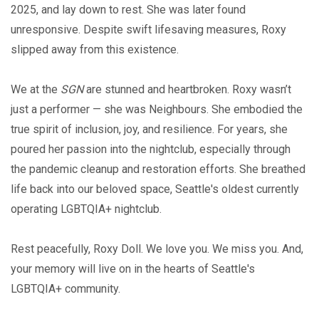
2025, and lay down to rest. She was later found
unresponsive. Despite swift lifesaving measures, Roxy
slipped away from this existence.
We at the
SGN
are stunned and heartbroken. Roxy wasn’t
just a performer — she was Neighbours. She embodied the
true spirit of inclusion, joy, and resilience. For years, she
poured her passion into the nightclub, especially through
the pandemic cleanup and restoration efforts. She breathed
life back into our beloved space, Seattle's oldest currently
operating LGBTQIA+ nightclub.
Rest peacefully, Roxy Doll. We love you. We miss you. And,
your memory will live on in the hearts of Seattle's
LGBTQIA+ community.