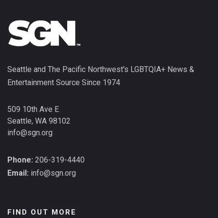
Seattle and The Pacific Northwest's LGBTQIA+ News &
Entertainment Source Since 1974
509 10th Ave E
Seattle, WA 98102
info@sgn.org
Phone:
206-319-4440
Email:
info@sgn.org
FIND OUT MORE