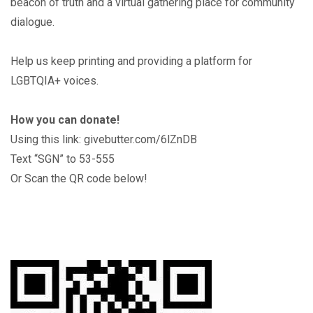
beacon of truth and a virtual gathering place for community
dialogue.
Help us keep printing and providing a platform for
LGBTQIA+ voices.
How you can donate!
Using this link: givebutter.com/6lZnDB
Text “SGN” to 53-555
Or Scan the QR code below!