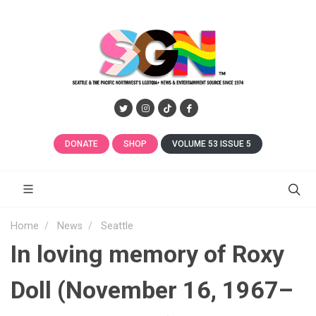
DONATE
SHOP
VOLUME 53 ISSUE 5
Home
News
Seattle
In loving memory of Roxy
Doll (November 16, 1967–