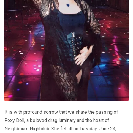
It is with profound sorrow that we share the passing of
Roxy Doll, a beloved drag luminary and the heart of
Neighbours Nightclub. She fell ill on Tuesday, June 24,