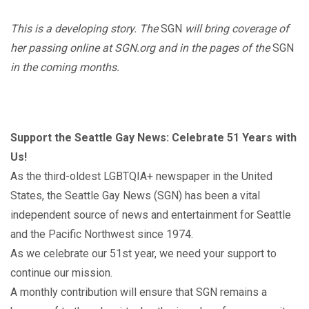
This is a developing story. The
SGN
will bring coverage of
her passing online at SGN.org and in the pages of the
SGN
in the coming months.
Support the Seattle Gay News: Celebrate 51 Years with
Us!
As the third-oldest LGBTQIA+ newspaper in the United
States, the Seattle Gay News (SGN) has been a vital
independent source of news and entertainment for Seattle
and the Pacific Northwest since 1974.
As we celebrate our 51st year, we need your support to
continue our mission.
A monthly contribution will ensure that SGN remains a