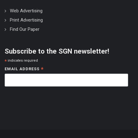
Web Advertising
Print Advertising
Find Our Paper
Subscribe to the SGN newsletter!
*
indicates required
*
EMAIL ADDRESS