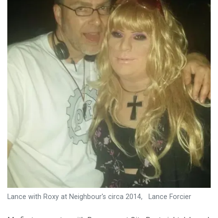
Lance with Roxy at Neighbour's circa 2014, Lance Forcier