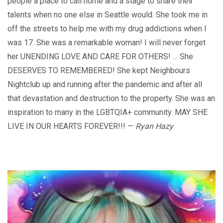
people a place to call home and a stage to share their
talents when no one else in Seattle would. She took me in
off the streets to help me with my drug addictions when I
was 17. She was a remarkable woman! I will never forget
her UNENDING LOVE AND CARE FOR OTHERS! … She
DESERVES TO REMEMBERED! She kept Neighbours
Nightclub up and running after the pandemic and after all
that devastation and destruction to the property. She was an
inspiration to many in the LGBTQIA+ community. MAY SHE
LIVE IN OUR HEARTS FOREVER!!! —
Ryan Hazy