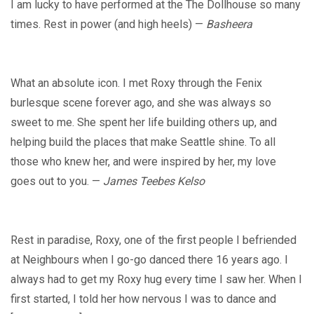
I am lucky to have performed at the The Dollhouse so many
times. Rest in power (and high heels) —
Basheera
What an absolute icon. I met Roxy through the Fenix
burlesque scene forever ago, and she was always so
sweet to me. She spent her life building others up, and
helping build the places that make Seattle shine. To all
those who knew her, and were inspired by her, my love
goes out to you. —
James Teebes Kelso
Rest in paradise, Roxy, one of the first people I befriended
at Neighbours when I go-go danced there 16 years ago. I
always had to get my Roxy hug every time I saw her. When I
first started, I told her how nervous I was to dance and