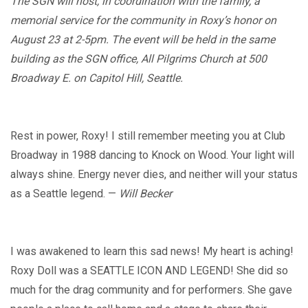
The SGN will host, in coordination with the family, a
memorial service for the community in Roxy’s honor on
August 23 at 2-5pm.
The event will be held in the same
building as the SGN office, All Pilgrims Church at 500
Broadway E. on Capitol Hill, Seattle.
Rest in power, Roxy! I still remember meeting you at Club
Broadway in 1988 dancing to Knock on Wood. Your light will
always shine. Energy never dies, and neither will your status
as a Seattle legend. —
Will Becker
I was awakened to learn this sad news! My heart is aching!
Roxy Doll was a SEATTLE ICON AND LEGEND! She did so
much for the drag community and for performers. She gave