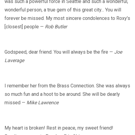
was such a powerful force in Seattle and such a wonderful,
wonderful person, a true gem of this great city... You will
forever be missed. My most sincere condolences to Roxy's
[closest] people —
Rob Butler
Godspeed, dear friend. You will always be the fire —
Joe
Laverage
I remember her from the Brass Connection. She was always
so much fun and a hoot to be around. She will be dearly
missed —
Mike Lawrence
My heart is broken! Rest in peace, my sweet friend!