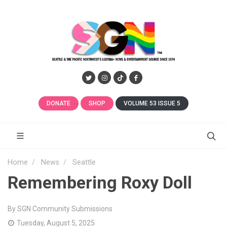
DONATE
SHOP
VOLUME 53 ISSUE 5
Home
News
Seattle
Remembering Roxy Doll
By SGN Community Submissions
Tuesday, August 5, 2025