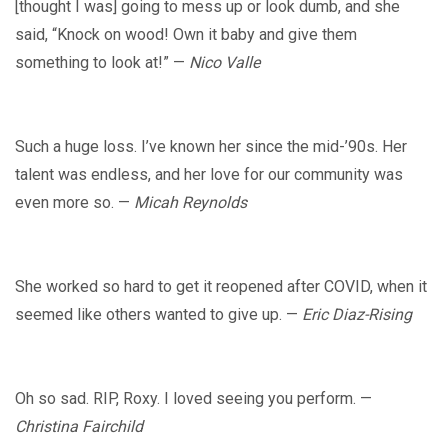
[thought I was] going to mess up or look dumb, and she
said, “Knock on wood! Own it baby and give them
something to look at!” —
Nico Valle
Such a huge loss. I’ve known her since the mid-’90s. Her
talent was endless, and her love for our community was
even more so. —
Micah Reynolds
She worked so hard to get it reopened after COVID, when it
seemed like others wanted to give up. —
Eric Diaz-Rising
Oh so sad. RIP, Roxy. I loved seeing you perform. —
Christina Fairchild