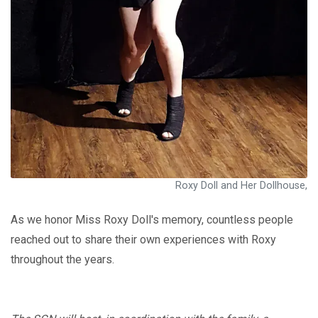
Roxy Doll and Her Dollhouse,
As we honor Miss Roxy Doll's memory, countless people
reached out to share their own experiences with Roxy
throughout the years.