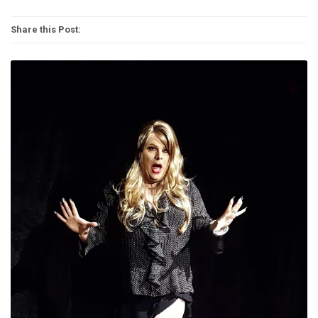
Share this Post: