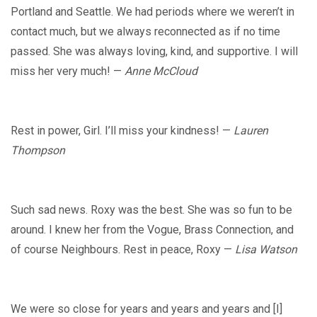
Portland and Seattle. We had periods where we weren’t in
contact much, but we always reconnected as if no time
passed. She was always loving, kind, and supportive. I will
miss her very much! —
Anne McCloud
Rest in power, Girl. I’ll miss your kindness! —
Lauren
Thompson
Such sad news. Roxy was the best. She was so fun to be
around. I knew her from the Vogue, Brass Connection, and
of course Neighbours. Rest in peace, Roxy —
Lisa Watson
We were so close for years and years and years and [I]