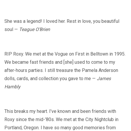
She was a legend! I loved her. Rest in love, you beautiful
soul —
Teague O’Brien
RIP Roxy. We met at the Vogue on First in Belltown in 1995.
We became fast friends and [she] used to come to my
after-hours parties. I still treasure the Pamela Anderson
dolls, cards, and collection you gave to me —
James
Hambly
This breaks my heart. I’ve known and been friends with
Roxy since the mid-’80s. We met at the City Nightclub in
Portland, Oregon. I have so many good memories from