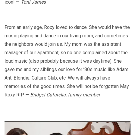
icon! —
Toni James
From an early age, Roxy loved to dance. She would have the
music playing and dance in our living room, and sometimes
the neighbors would join us. My mom was the assistant
manager of our apartment, so no one complained about the
loud music (also probably because it was daytime). She
gave me and my siblings our love for ’80s music like Adam
Ant, Blondie, Culture Club, etc. We will always have
memories of the good times. She will not be forgotten May
Roxy RIP —
Bridget Cafarella, family member