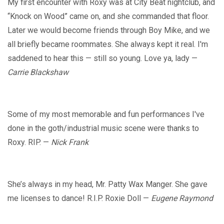
My first encounter with Roxy was at City Beat nightclub, and
“Knock on Wood” came on, and she commanded that floor.
Later we would become friends through Boy Mike, and we
all briefly became roommates. She always kept it real. I'm
saddened to hear this — still so young. Love ya, lady —
Carrie Blackshaw
Some of my most memorable and fun performances I've
done in the goth/industrial music scene were thanks to
Roxy. RIP. —
Nick Frank
She’s always in my head, Mr. Patty Wax Manger. She gave
me licenses to dance! R.I.P. Roxie Doll —
Eugene Raymond