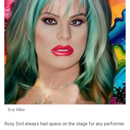
Boy Mike
Roxy Doll always had space on the stage for any performer.