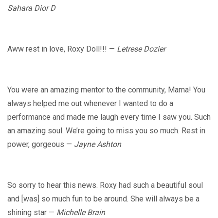
Sahara Dior D
Aww rest in love, Roxy Doll!!! —
Letrese Dozier
You were an amazing mentor to the community, Mama! You
always helped me out whenever I wanted to do a
performance and made me laugh every time I saw you. Such
an amazing soul. We’re going to miss you so much. Rest in
power, gorgeous —
Jayne Ashton
So sorry to hear this news. Roxy had such a beautiful soul
and [was] so much fun to be around. She will always be a
shining star —
Michelle Brain