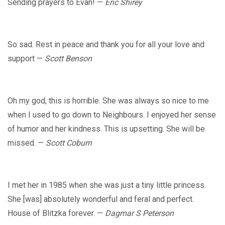
Sending prayers to Evan! —
Eric Shirey
So sad. Rest in peace and thank you for all your love and
support —
Scott Benson
Oh my god, this is horrible. She was always so nice to me
when I used to go down to Neighbours. I enjoyed her sense
of humor and her kindness. This is upsetting. She will be
missed. —
Scott Coburn
I met her in 1985 when she was just a tiny little princess.
She [was] absolutely wonderful and feral and perfect.
House of Blitzka forever. —
Dagmar S Peterson