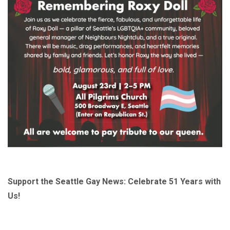
Support the Seattle Gay News: Celebrate 51 Years with
Us!