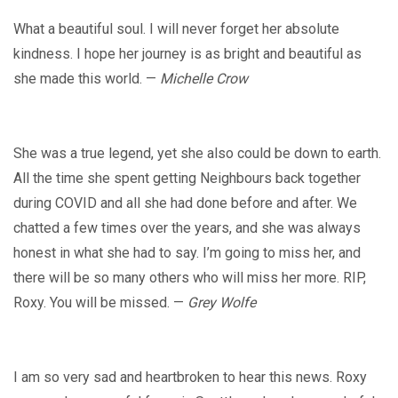
What a beautiful soul. I will never forget her absolute
kindness. I hope her journey is as bright and beautiful as
she made this world. —
Michelle Crow
She was a true legend, yet she also could be down to earth.
All the time she spent getting Neighbours back together
during COVID and all she had done before and after. We
chatted a few times over the years, and she was always
honest in what she had to say. I’m going to miss her, and
there will be so many others who will miss her more. RIP,
Roxy. You will be missed. —
Grey Wolfe
I am so very sad and heartbroken to hear this news. Roxy