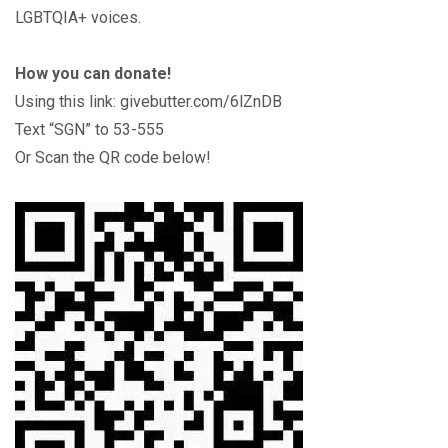
LGBTQIA+ voices.
How you can donate!
Using this link: givebutter.com/6lZnDB
Text “SGN” to 53-555
Or Scan the QR code below!