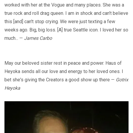
worked with her at the Vogue and many places. She was a
true rock and roll drag queen. I am in shock and can't believe
this [and] can't stop crying. We were just texting a few
weeks ago. Big, big loss. [A] true Seattle icon. I loved her so
much... —
James Carbo
May our beloved sister rest in peace and power. Haus of
Heyoka sends all our love and energy to her loved ones. I
bet she's giving the Creators a good show up there —
Gotrix
Heyoka