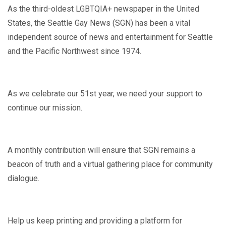
As the third-oldest LGBTQIA+ newspaper in the United
States, the Seattle Gay News (SGN) has been a vital
independent source of news and entertainment for Seattle
and the Pacific Northwest since 1974.
As we celebrate our 51st year, we need your support to
continue our mission.
A monthly contribution will ensure that SGN remains a
beacon of truth and a virtual gathering place for community
dialogue.
Help us keep printing and providing a platform for