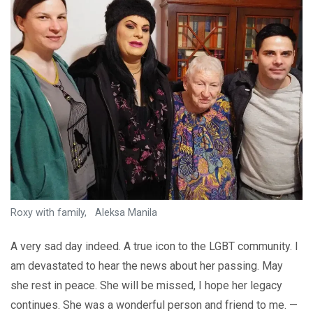
Roxy with family, Aleksa Manila
A very sad day indeed. A true icon to the LGBT community. I
am devastated to hear the news about her passing. May
she rest in peace. She will be missed, I hope her legacy
continues. She was a wonderful person and friend to me. —