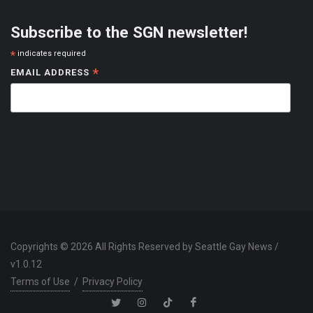
Subscribe to the SGN newsletter!
*
indicates required
*
EMAIL ADDRESS
Copyrights © 2026 All Rights Reserved by Seattle Gay News /
v1.0.12
Terms of Use
/
Privacy Policy