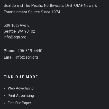
Seattle and The Pacific Northwest's LGBTQIA+ News &
Entertainment Source Since 1974
509 10th Ave E
Seattle, WA 98102
info@sgn.org
Phone:
206-319-4440
Email:
info@sgn.org
FIND OUT MORE
Web Advertising
Print Advertising
Find Our Paper