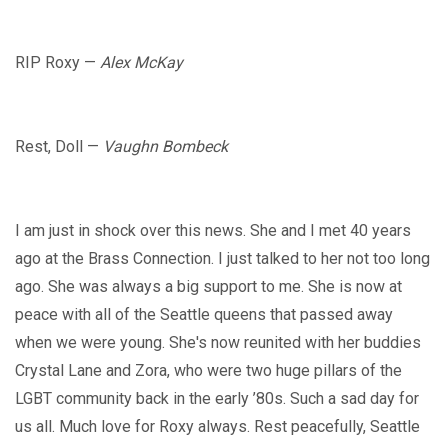
RIP Roxy —
Alex McKay
Rest, Doll —
Vaughn Bombeck
I am just in shock over this news. She and I met 40 years
ago at the Brass Connection. I just talked to her not too long
ago. She was always a big support to me. She is now at
peace with all of the Seattle queens that passed away
when we were young. She's now reunited with her buddies
Crystal Lane and Zora, who were two huge pillars of the
LGBT community back in the early ’80s. Such a sad day for
us all. Much love for Roxy always. Rest peacefully, Seattle