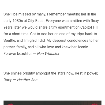
She'll be missed by many. I remember meeting her in the
early 1980s at City Beat... Everyone was smitten with Roxy.
Years later we would share a tiny apartment on Capitol Hill
for a short time. Got to see her on one of my trips back to
Seattle, and I’m glad I did. My deepest condolences to her
partner, family, and all who love and knew her. Iconic.
Forever beautiful. —
Nan Whitaker
She shines brightly amongst the stars now. Rest in power,
Roxy. —
Heather Ann