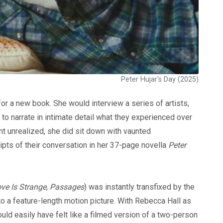
Peter Hujar's Day (2025)
for a new book. She would interview a series of artists,
s to narrate in intimate detail what they experienced over
nt unrealized, she did sit down with vaunted
ripts of their conversation in her 37-page novella
Peter
ve Is Strange
,
Passages
) was instantly transfixed by the
o a feature-length motion picture. With Rebecca Hall as
ld easily have felt like a filmed version of a two-person