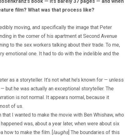
Rosenkranz’s book — it’s barely 37 pages — and when
eature film? What was that process like?
redibly moving, and specifically the image that Peter
tanding in the corner of his apartment at Second Avenue
ening to the sex workers talking about their trade. To me,
y emotional one. It had to do with the indelible and the
er as a storyteller. It’s not what he’s known for — unless
 — but he was actually an exceptional storyteller. The
rration is not normal. It appears normal, because it
most of us.
wn that I wanted to make the movie with Ben Whishaw, who
 happened was, about a year later, when were about six
a how to make the film. [
laughs
] The boundaries of this