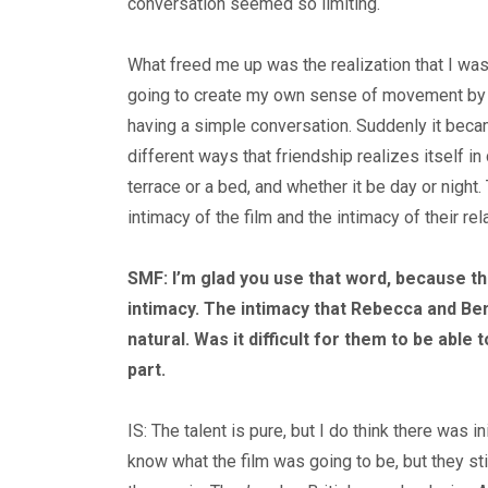
conversation seemed so limiting.
What freed me up was the realization that I wasn
going to create my own sense of movement by b
having a simple conversation. Suddenly it beca
different ways that friendship realizes itself in
terrace or a bed, and whether it be day or night.
intimacy of the film and the intimacy of their rel
SMF: I’m glad you use that word, because th
intimacy. The intimacy that Rebecca and Ben
natural. Was it difficult for them to be able t
part.
IS: The talent is pure, but I do think there was i
know what the film was going to be, but they sti