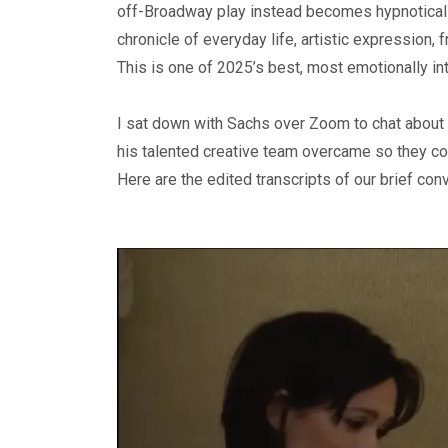
off-Broadway play instead becomes hypnotically
chronicle of everyday life, artistic expression, 
This is one of 2025’s best, most emotionally in
I sat down with Sachs over Zoom to chat about
his talented creative team overcame so they coul
Here are the edited transcripts of our brief con