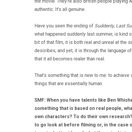
the movie. They’re also British people playing A
authentic. It’s all genuine.
Have you seen the ending of
Suddenly, Last 
what happened suddenly last summer, is kind of t
bit of that film, it is both real and unreal at th
describes, and yet, it is through the language
that it all becomes realer than real.
That’s something that is new to me: to achieve 
things that are essentially human.
SMF: When you have talents like Ben Whishaw
something that is based on real people, wha
own characters? To do their own research?
to go look at before filming or, in the case