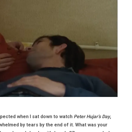
expected when I sat down to watch
Peter Hujar’s Day
,
rwhelmed by tears by the end of it. What was your