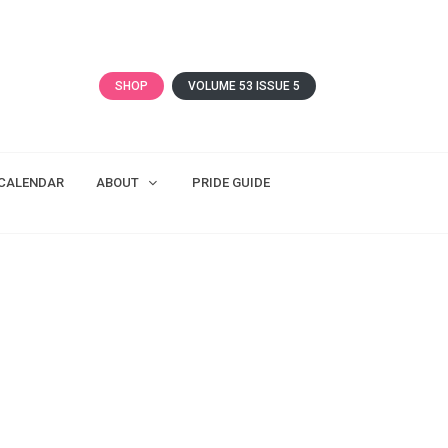
SHOP
VOLUME 53 ISSUE 5
CALENDAR
ABOUT
PRIDE GUIDE