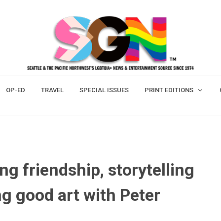
OP-ED
TRAVEL
SPECIAL ISSUES
PRINT EDITIONS
ng friendship, storytelling
ng good art with Peter