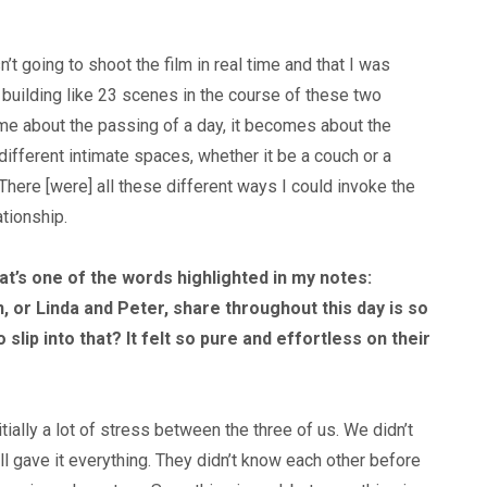
’t going to shoot the film in real time and that I was
uilding like 23 scenes in the course of these two
me about the passing of a day, it becomes about the
 different intimate spaces, whether it be a couch or a
 There [were] all these different ways I could invoke the
ationship.
at’s one of the words highlighted in my notes:
, or Linda and Peter, share throughout this day is so
o slip into that? It felt so pure and effortless on their
nitially a lot of stress between the three of us. We didn’t
ll gave it everything. They didn’t know each other before