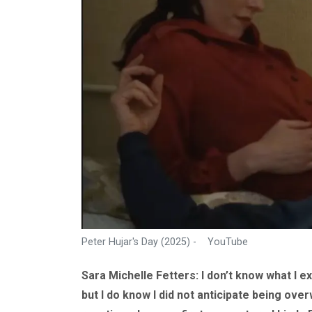
Peter Hujar's Day (2025) - YouTube
Sara Michelle Fetters: I don’t know what I 
but I do know I did not anticipate being ove