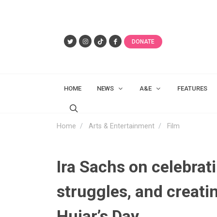
DONATE
HOME
NEWS
A&E
FEATURES
Home
Arts & Entertainment
Film
Ira Sachs on celebrati
struggles, and creati
Hujar’s Day