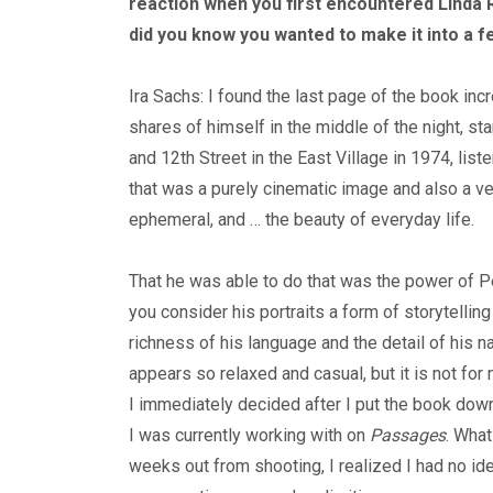
reaction when you first encountered Linda 
did you know you wanted to make it into a f
Ira Sachs: I found the last page of the book inc
shares of himself in the middle of the night, s
and 12th Street in the East Village in 1974, list
that was a purely cinematic image and also a ver
ephemeral, and … the beauty of everyday life.
That he was able to do that was the power of Pet
you consider his portraits a form of storytelling
richness of his language and the detail of his na
appears so relaxed and casual, but it is not for 
I immediately decided after I put the book do
I was currently working with on
Passages
. What
weeks out from shooting, I realized I had no ide