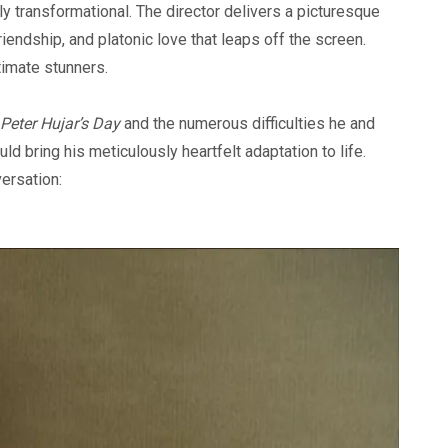
 transformational. The director delivers a picturesque
friendship, and platonic love that leaps off the screen.
timate stunners.
Peter Hujar’s Day
and the numerous difficulties he and
d bring his meticulously heartfelt adaptation to life.
versation: