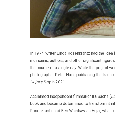
In 1974, writer Linda Rosenkrantz had the idea 
musicians, authors, and other significant figure
the course of a single day. While the project we
photographer Peter Hujar, publishing the transc
Hujar’s Day
in 2021.
Acclaimed independent filmmaker Ira Sachs (
Lo
book and became determined to transform it int
Rosenkrantz and Ben Whishaw as Hujar, what cou