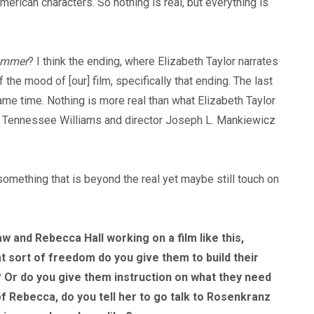
merican characters. So nothing is real, but everything is
Summer
? I think the ending, where Elizabeth Taylor narrates
he mood of [our] film, specifically that ending. The last
e same time. Nothing is more real than what Elizabeth Taylor
 of Tennessee Williams and director Joseph L. Mankiewicz
something that is beyond the real yet maybe still touch on
 and Rebecca Hall working on a film like this,
t sort of freedom do you give them to build their
 Or do you give them instruction on what they need
 of Rebecca, do you tell her to go talk to Rosenkranz