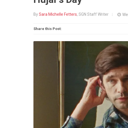
By
Sara Michelle Fetters
, SGN Staff Writer
We
Share this Post: