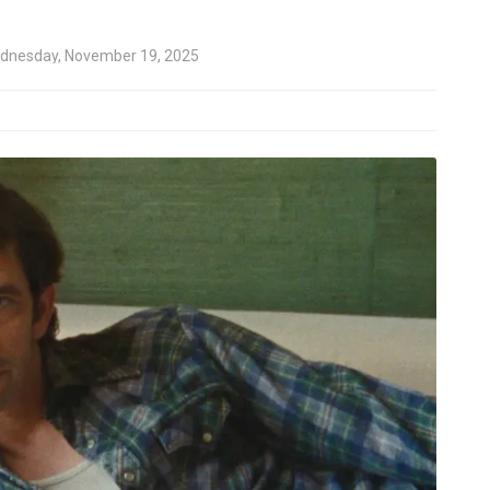
dnesday, November 19, 2025