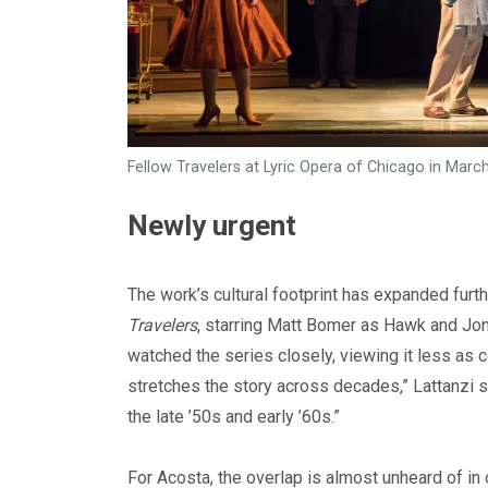
Fellow Travelers at Lyric Opera of Chicago in Mar
Newly urgent
The work’s cultural footprint has expanded furth
Travelers
, starring Matt Bomer as Hawk and Jon
watched the series closely, viewing it less as c
stretches the story across decades,” Lattanzi sa
the late ’50s and early ’60s.”
For Acosta, the overlap is almost unheard of in 