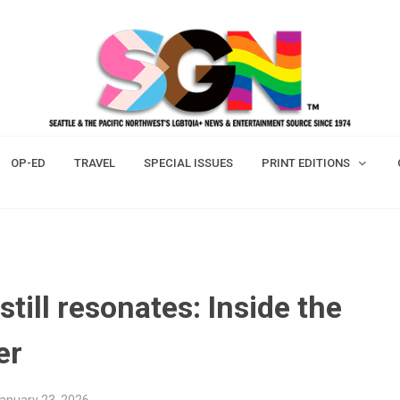
OP-ED
TRAVEL
SPECIAL ISSUES
PRINT EDITIONS
till resonates: Inside the
er
January 23, 2026