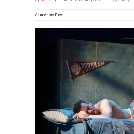
Share this Post: