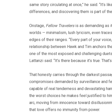
same story circulating at once,” he said. “It’s l
differences, and discovering them is part of the
Onstage,
Fellow Travelers
is as demanding as it
worlds — minimalism, lush lyricism, even trace
edges of their ranges. “Every part of your voice
relationship between Hawk and Tim anchors the pr
one of the most exposed and challenging duets ei
Lattanzi said. “It’s there because it’s true. That
That honesty carries through the darkest passag
compromises demanded by surveillance and fear.
capable of real tenderness and devastating harm.
the worst choices he makes feel justified to him
arc, moving from innocence toward disillusionme
that love offers no immunity from power.