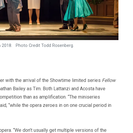
ch 2018. Photo Credit Todd Rosenberg.
er with the arrival of the Showtime limited series
Fellow
athan Bailey as Tim. Both Lattanzi and Acosta have
ompetition than as amplification. “The miniseries
id, “while the opera zeroes in on one crucial period in
opera. “We don’t usually get multiple versions of the