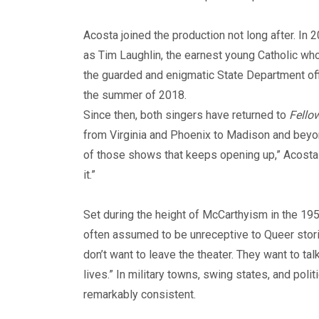
Acosta joined the production not long after. In
as Tim Laughlin, the earnest young Catholic w
the guarded and enigmatic State Department offi
the summer of 2018.
Since then, both singers have returned to
Fello
from Virginia and Phoenix to Madison and beyond
of those shows that keeps opening up,” Acosta 
it.”
Set during the height of McCarthyism in the 195
often assumed to be unreceptive to Queer storie
don’t want to leave the theater. They want to ta
lives.” In military towns, swing states, and po
remarkably consistent.