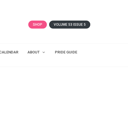
SHOP
VOLUME 53 ISSUE 5
CALENDAR
ABOUT
PRIDE GUIDE