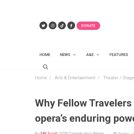
DONATE
HOME
NEWS
A&E
FEATURES
Home
Arts & Entertainment
Theater / Stage
Why Fellow Travelers s
opera’s enduring pow
By
MK Scott
, SGN Contributing Writer
Friday, 