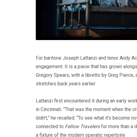
For baritone Joseph Lattanzi and tenor Andy A
engagement. It is a piece that has grown along
Gregory Spears, with a libretto by Greg Pierce, a
stretches back years earlier.
Lattanzi first encountered it during an early w
in Cincinnati. “That was the moment when the c
didn’t,” he recalled. “To see what it’s become no
connected to
Fellow Travelers
for more than a d
a fixture of the modern operatic repertoire.