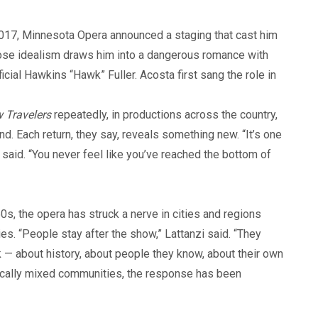
 2017, Minnesota Opera announced a staging that cast him
hose idealism draws him into a dangerous romance with
cial Hawkins “Hawk” Fuller. Acosta first sang the role in
w Travelers
repeatedly, in productions across the country,
. Each return, they say, reveals something new. “It’s one
said. “You never feel like you’ve reached the bottom of
0s, the opera has struck a nerve in cities and regions
s. “People stay after the show,” Lattanzi said. “They
lk — about history, about people they know, about their own
litically mixed communities, the response has been