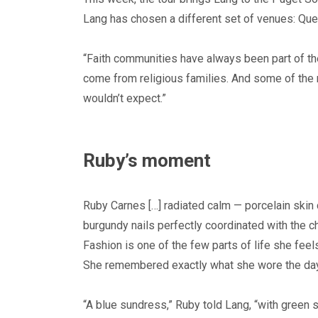
Lang has chosen a different set of venues: Quee
“Faith communities have always been part of thes
come from religious families. And some of the
wouldn’t expect.”
Ruby’s moment
Ruby Carnes […] radiated calm — porcelain skin 
burgundy nails perfectly coordinated with the ch
Fashion is one of the few parts of life she feels
She remembered exactly what she wore the day
“A blue sundress,” Ruby told Lang, “with green 