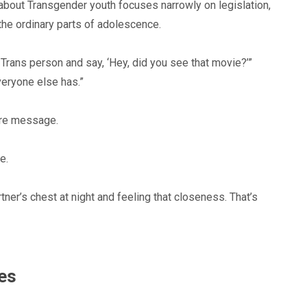
 about Transgender youth focuses narrowly on legislation,
 the ordinary parts of adolescence.
 Trans person and say, ‘Hey, did you see that movie?’”
eryone else has.”
ore message.
e.
artner’s chest at night and feeling that closeness. That’s
mes