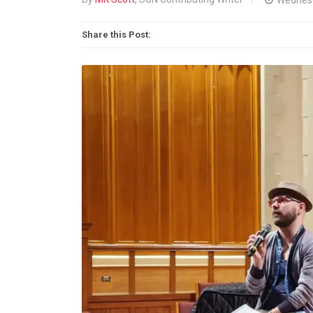
Share this Post: