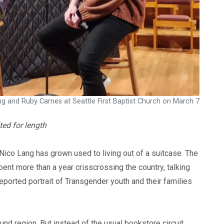
g and Ruby Carnes at Seattle First Baptist Church on March 7
ted for length
Nico Lang has grown used to living out of a suitcase. The
nt more than a year crisscrossing the country, talking
reported portrait of Transgender youth and their families
nd region. But instead of the usual bookstore circuit,