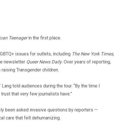
can Teenager
in the first place.
GBTQ+ issues for outlets, including
The New York Times
,
he newsletter
Queer News Daily
. Over years of reporting,
 raising Transgender children.
 Lang told audiences during the tour. “By the time I
 trust that very few journalists have.”
sly been asked invasive questions by reporters —
al care that felt dehumanizing.