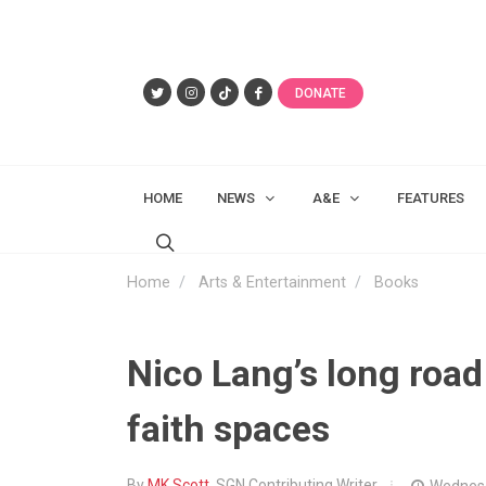
DONATE
HOME
NEWS
A&E
FEATURES
Home
Arts & Entertainment
Books
Nico Lang’s long roa
faith spaces
By
MK Scott
, SGN Contributing Writer
Wednesd