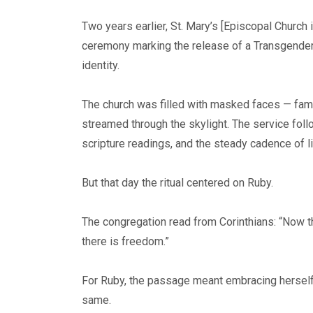
Two years earlier, St. Mary’s [Episcopal Church
ceremony marking the release of a Transgender p
identity.
The church was filled with masked faces — famil
streamed through the skylight. The service fol
scripture readings, and the steady cadence of l
But that day the ritual centered on Ruby.
The congregation read from Corinthians: “Now the
there is freedom.”
For Ruby, the passage meant embracing herself f
same.