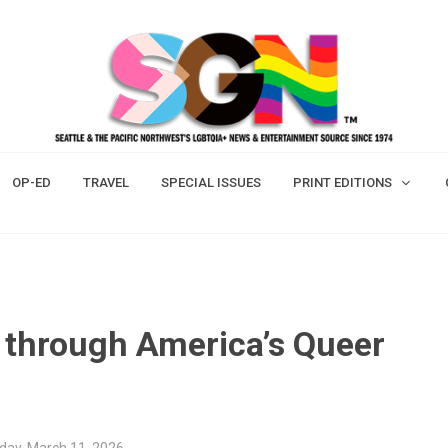
OP-ED
TRAVEL
SPECIAL ISSUES
PRINT EDITIONS
d through America’s Queer
ay, March 11, 2026