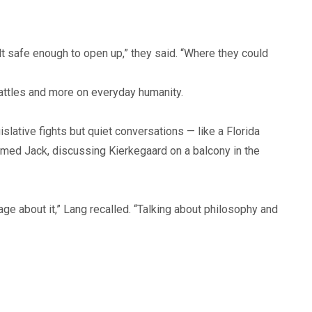
t safe enough to open up,” they said. “Where they could
battles and more on everyday humanity.
ative fights but quiet conversations — like a Florida
amed Jack, discussing Kierkegaard on a balcony in the
e about it,” Lang recalled. “Talking about philosophy and