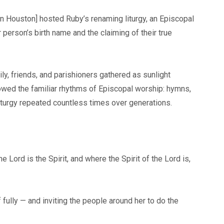
 in Houston] hosted Ruby’s renaming liturgy, an Episcopal
erson’s birth name and the claiming of their true
y, friends, and parishioners gathered as sunlight
lowed the familiar rhythms of Episcopal worship: hymns,
iturgy repeated countless times over generations.
 Lord is the Spirit, and where the Spirit of the Lord is,
ully — and inviting the people around her to do the