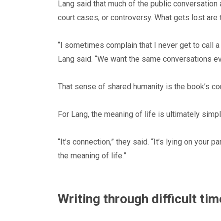
Lang said that much of the public conversation
court cases, or controversy. What gets lost are
“I sometimes complain that I never get to call a
Lang said. “We want the same conversations ev
That sense of shared humanity is the book’s c
For Lang, the meaning of life is ultimately simpl
“It’s connection,” they said. “It’s lying on your p
the meaning of life.”
Writing through difficult ti