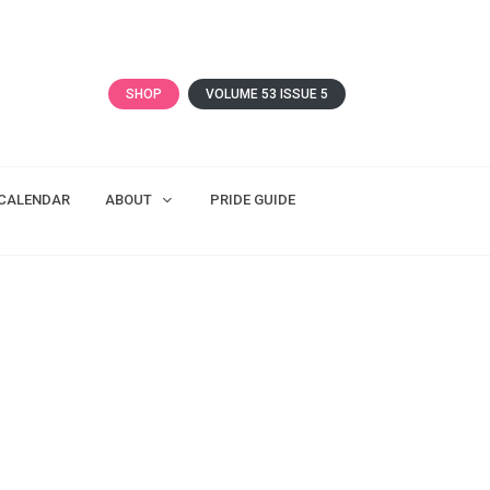
SHOP
VOLUME 53 ISSUE 5
CALENDAR
ABOUT
PRIDE GUIDE