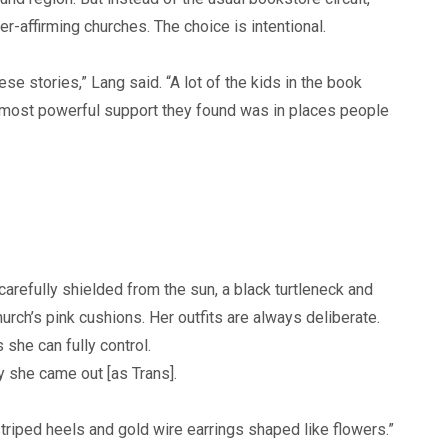
r-affirming churches. The choice is intentional.
e stories,” Lang said. “A lot of the kids in the book
 most powerful support they found was in places people
carefully shielded from the sun, a black turtleneck and
urch’s pink cushions. Her outfits are always deliberate.
 she can fully control.
 she came out [as Trans].
striped heels and gold wire earrings shaped like flowers.”