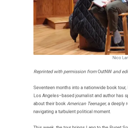
Nico Lan
Reprinted with permission from
OutNW
and edi
Seventeen months into a nationwide book tour, 
Los Angeles–based journalist and author has spe
about their book
American Teenager
, a deeply 
navigating a turbulent political moment.
This week, the tour brings Lang to the Puget Sou