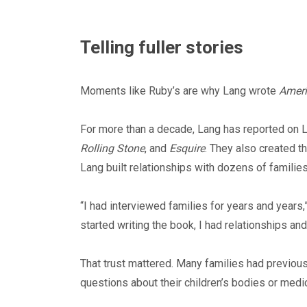
Telling fuller stories
Moments like Ruby’s are why Lang wrote
Ameri
For more than a decade, Lang has reported on L
Rolling Stone
, and
Esquire
. They also created t
Lang built relationships with dozens of families
“I had interviewed families for years and years,”
started writing the book, I had relationships and
That trust mattered. Many families had previou
questions about their children’s bodies or medic