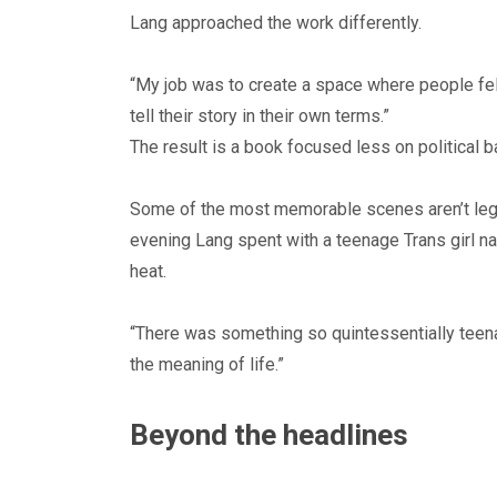
Lang approached the work differently.
“My job was to create a space where people fel
tell their story in their own terms.”
The result is a book focused less on political 
Some of the most memorable scenes aren’t legisl
evening Lang spent with a teenage Trans girl n
heat.
“There was something so quintessentially teenag
the meaning of life.”
Beyond the headlines