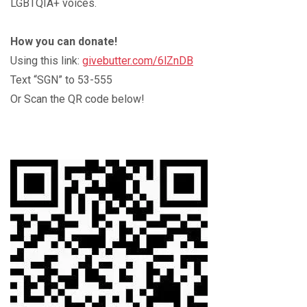
LGBTQIA+ voices.
How you can donate!
Using this link:
givebutter.com/6lZnDB
Text “SGN” to 53-555
Or Scan the QR code below!