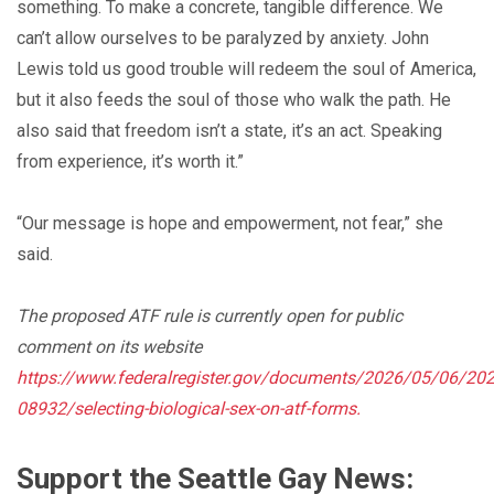
something. To make a concrete, tangible difference. We
can’t allow ourselves to be paralyzed by anxiety. John
Lewis told us good trouble will redeem the soul of America,
but it also feeds the soul of those who walk the path. He
also said that freedom isn’t a state, it’s an act. Speaking
from experience, it’s worth it.”
“Our message is hope and empowerment, not fear,” she
said.
The proposed ATF rule is currently open for public
comment on its website
https://www.federalregister.gov/documents/2026/05/06/202
08932/selecting-biological-sex-on-atf-forms
.
Support the Seattle Gay News: