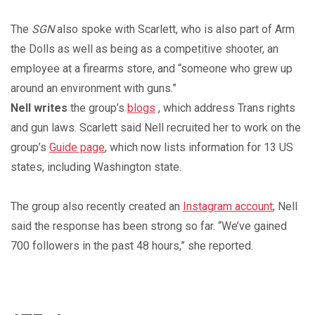
The
SGN
also spoke with Scarlett, who is also part of Arm
the Dolls as well as being as a competitive shooter, an
employee at a firearms store, and “someone who grew up
around an environment with guns.”
Nell writes
the group’s
blogs
, which address Trans rights
and gun laws. Scarlett said Nell recruited her to work on the
group’s
Guide page
, which now lists information for 13 US
states, including Washington state.
The group also recently created an
Instagram account
; Nell
said the response has been strong so far. “We’ve gained
700 followers in the past 48 hours,” she reported.