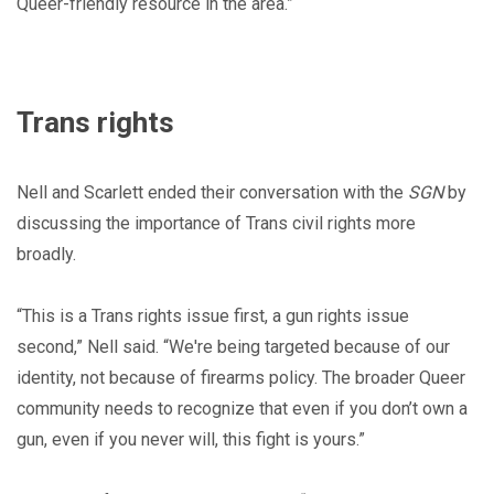
Queer-friendly resource in the area.”
Trans rights
Nell and Scarlett ended their conversation with the
SGN
by
discussing the importance of Trans civil rights more
broadly.
“This is a Trans rights issue first, a gun rights issue
second,” Nell said. “We're being targeted because of our
identity, not because of firearms policy. The broader Queer
community needs to recognize that even if you don’t own a
gun, even if you never will, this fight is yours.”