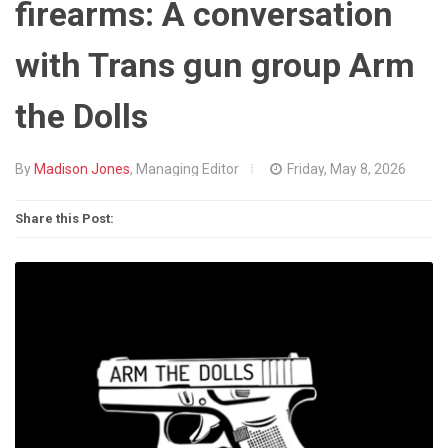
firearms: A conversation
with Trans gun group Arm
the Dolls
By
Madison Jones
, Managing Editor
Friday, May 8, 2026
Share this Post: