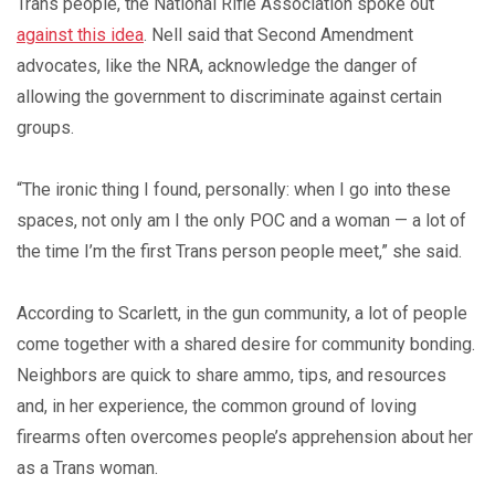
Trans people, the National Rifle Association spoke out
against this idea
. Nell said that Second Amendment
advocates, like the NRA, acknowledge the danger of
allowing the government to discriminate against certain
groups.
“The ironic thing I found, personally: when I go into these
spaces, not only am I the only POC and a woman — a lot of
the time I’m the first Trans person people meet,” she said.
According to Scarlett, in the gun community, a lot of people
come together with a shared desire for community bonding.
Neighbors are quick to share ammo, tips, and resources
and, in her experience, the common ground of loving
firearms often overcomes people’s apprehension about her
as a Trans woman.