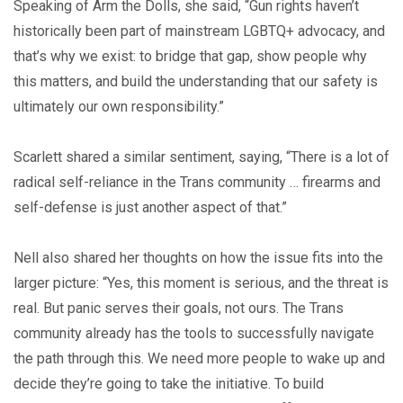
Speaking of Arm the Dolls, she said, “Gun rights haven’t
historically been part of mainstream LGBTQ+ advocacy, and
that’s why we exist: to bridge that gap, show people why
this matters, and build the understanding that our safety is
ultimately our own responsibility.”
Scarlett shared a similar sentiment, saying, “There is a lot of
radical self-reliance in the Trans community … firearms and
self-defense is just another aspect of that.”
Nell also shared her thoughts on how the issue fits into the
larger picture: “Yes, this moment is serious, and the threat is
real. But panic serves their goals, not ours. The Trans
community already has the tools to successfully navigate
the path through this. We need more people to wake up and
decide they’re going to take the initiative. To build