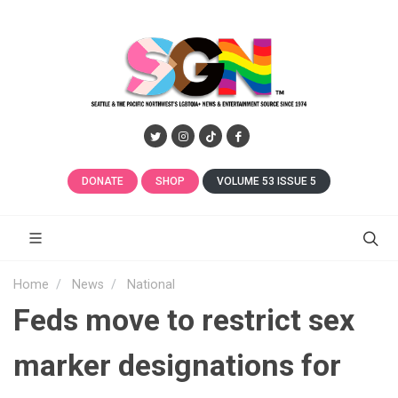
DONATE
SHOP
VOLUME 53 ISSUE 5
Home
News
National
Feds move to restrict sex
marker designations for