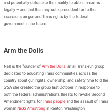
and potentially obfuscate their ability to obtain firearms
legally — and that this may set a precedent for further
incursions on gun and Trans rights by the federal
government in the future.
Arm the Dolls
Nell is the founder of
Arm the Dolls
, an all Trans-run group
dedicated to educating Trans communities across the
country about gun rights, ownership, and safety. She told the
SGN
she created the group last October in response to
both the federal administration’s threats to revoke Second
Amendment rights for
Trans people
and the assault of Trans
woman
Nicki Armstrong
in Renton, Washington.