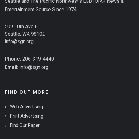
Seattle and The Pacific Northwest's LGBTQIA+ News &
Entertainment Source Since 1974
509 10th Ave E
Seattle, WA 98102
info@sgn.org
Phone:
206-319-4440
Email:
info@sgn.org
FIND OUT MORE
Web Advertising
Print Advertising
Find Our Paper