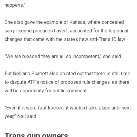
happens.”
She also gave the example of Kansas, where concealed
carry license practices haven’t accounted for the logistical
changes that came with the state’s new anti-Trans ID law.
“We are blessed they are all so incompetent,” she said.
But Nell and Scarlett also pointed out that there is still time
to dispute ATF’s notice of proposed rule changes, as there
will be opportunity for public comment.
“Even if it were fast tracked, it wouldn’t take place until next
year,” Nell said.
Trans gun owners