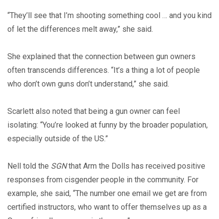
“They’ll see that I’m shooting something cool … and you kind
of let the differences melt away,” she said.
She explained that the connection between gun owners
often transcends differences. “It’s a thing a lot of people
who don’t own guns don’t understand,” she said.
Scarlett also noted that being a gun owner can feel
isolating: “You’re looked at funny by the broader population,
especially outside of the US.”
Nell told the
SGN
that Arm the Dolls has received positive
responses from cisgender people in the community. For
example, she said, “The number one email we get are from
certified instructors, who want to offer themselves up as a