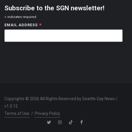
Subscribe to the SGN newsletter!
*
indicates required
*
EMAIL ADDRESS
Copyrights © 2026 All Rights Reserved by Seattle Gay News /
v1.0.12
Terms of Use
/
Privacy Policy