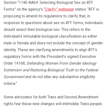
Section “1140-AA64: Selecting Biological Sex on ATF
Forms” on the agency’s
“Clarify” webpage
states: “ATF is
proposing to amend its regulations to clarify that, in
response to questions about sex on ATF forms, individuals
should select their biological sex. This refers to the
individual’s immutable biological classification as either
male or female and does not include the concept of gender
identity. These are clarifying amendments to align ATF’s
regulatory forms with the President’s signed Executive
Order 14168,
Defending Women From Gender Ideology
Extremism and Restoring Biological Truth to the Federal
Government
and do not alter any substantive eligibility
criteria.”
Some advocates for both Trans and Second Amendment
rights fear these new changes will intimidate Trans people