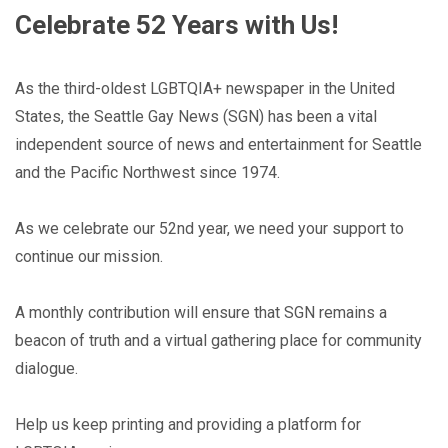
Celebrate 52 Years with Us!
As the third-oldest LGBTQIA+ newspaper in the United
States, the Seattle Gay News (SGN) has been a vital
independent source of news and entertainment for Seattle
and the Pacific Northwest since 1974.
As we celebrate our 52nd year, we need your support to
continue our mission.
A monthly contribution will ensure that SGN remains a
beacon of truth and a virtual gathering place for community
dialogue.
Help us keep printing and providing a platform for