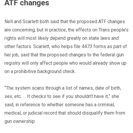
ATF changes
Nell and Scarlett both said that the proposed ATF changes
are concerning, but in practice, the effects on Trans people’s
rights will most likely depend greatly on state laws and
other factors. Scarlett, who helps file 4473 forms as part of
her job, said that the proposed changes to the federal gun
registry will only affect people who would already show up
on a prohibitive background check.
“The system scans through a list of names, date of birth,
sex, etc. … It checks to see if you shouldn’t have it,” she
said, in reference to whether someone has a criminal,
medical, or judicial record that should disqualify them from
gun ownership.