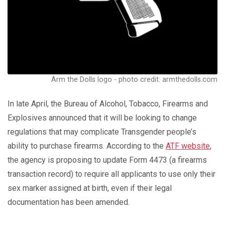
Arm the Dolls logo - photo credit: armthedolls.com
In late April, the Bureau of Alcohol, Tobacco, Firearms and
Explosives announced that it will be looking to change
regulations that may complicate Transgender people’s
ability to purchase firearms. According to the
ATF website
,
the agency is proposing to update Form 4473 (a firearms
transaction record) to require all applicants to use only their
sex marker assigned at birth, even if their legal
documentation has been amended.