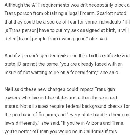
Although the ATF requirements wouldn’t necessarily block a
Trans person from obtaining a legal firearm, Scarlett noted
that they could be a source of fear for some individuals. “If I
[a Trans person] have to put my sex assigned at birth, it will
deter [Trans] people from owning guns,” she said.
And if a person’s gender marker on their birth certificate and
state ID are not the same, “you are already faced with an
issue of not wanting to lie on a federal form,” she said.
Nell said these new changes could impact Trans gun
owners who live in blue states more than those in red
states. Not all states require federal background checks for
the purchase of firearms, and “every state handles their gun
laws differently,” she said. “If you’re in Arizona and Trans,
you’re better off than you would be in California if this