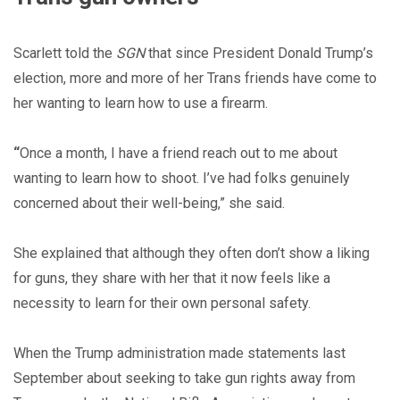
Scarlett told the
SGN
that since President Donald Trump’s
election, more and more of her Trans friends have come to
her wanting to learn how to use a firearm.
“
Once a month, I have a friend reach out to me about
wanting to learn how to shoot. I’ve had folks genuinely
concerned about their well-being,” she said.
She explained that although they often don’t show a liking
for guns, they share with her that it now feels like a
necessity to learn for their own personal safety.
When the Trump administration made statements last
September about seeking to take gun rights away from