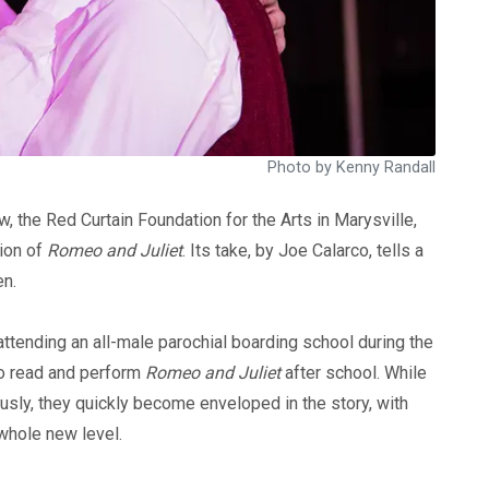
Photo by Kenny Randall
 the Red Curtain Foundation for the Arts in Marysville,
tion of
Romeo and Juliet
. Its take, by Joe Calarco, tells a
en.
ttending an all-male parochial boarding school during the
 to read and perform
Romeo and Juliet
after school. While
iously, they quickly become enveloped in the story, with
 whole new level.