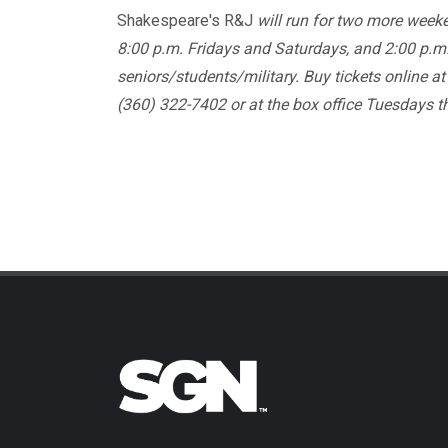
Shakespeare's R&J
will run for two more week
8:00 p.m. Fridays and Saturdays, and 2:00 p.m.
seniors/students/military. Buy tickets online a
(360) 322-7402 or at the box office Tuesdays 