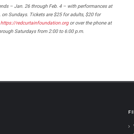
ends – Jan. 26 through Feb. 4 – with performances at
 on Sundays. Tickets are $25 for adults, $20 for
t
https://redcurtainfoundation.org
or over the phone at
through Saturdays from 2:00 to 6:00 p.m.
F