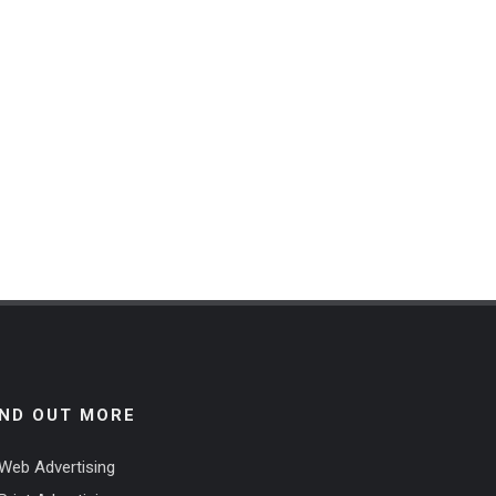
IND OUT MORE
Web Advertising