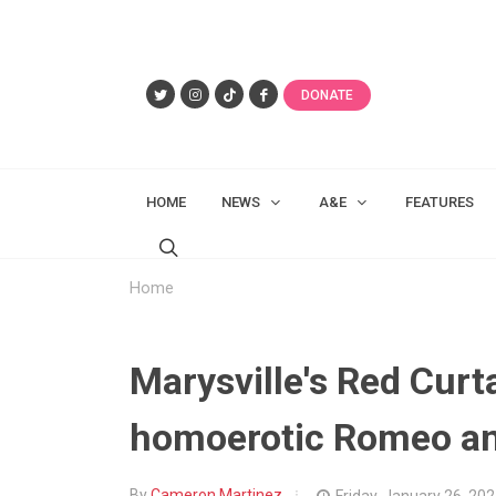
DONATE
HOME
NEWS
A&E
FEATURES
Home
Marysville's Red Curt
homoerotic Romeo an
By
Cameron Martinez
Friday, January 26, 20