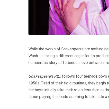
While the works of Shakespeare are nothing new,
Wash., is taking a different angle for its produc
homoerotic story of forbidden love between m
Shakespeare's R&J
follows four teenage boys a
1950s. Tired of their rigid routines, they begin
the boys initially take their roles less than ser
those playing the leads seeming to take it to a