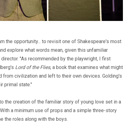
am the opportunity... to revisit one of Shakespeare's most
and explore what words mean, given this unfamiliar
he director. "As recommended by the playwright, I first
dberg's
Lord of the Flies
, a book that examines what might
from civilization and left to their own devices. Golding's
r primal state."
o the creation of the familiar story of young love set in a
 With a minimum use of props and a simple three-story
ne the roles along with the boys.