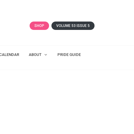
SHOP
VOLUME 53 ISSUE 5
CALENDAR
ABOUT
PRIDE GUIDE