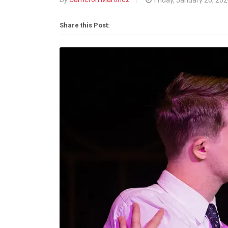
Share this Post: