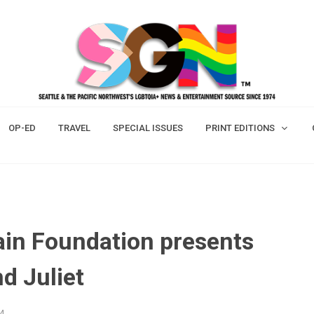
OP-ED
TRAVEL
SPECIAL ISSUES
PRINT EDITIONS
ain Foundation presents
d Juliet
24