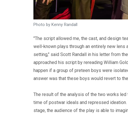
Photo by Kenny Randall
"The script allowed me, the cast, and design te
well-known plays through an entirely new lens 
setting," said Scott Randall in his letter from t
approached his script by rereading William Gol
happen if a group of preteen boys were isolated 
answer was that these boys would revert to thei
The result of the analysis of the two works led t
time of postwar ideals and repressed ideation.
stage, the audience of the play is able to imagi