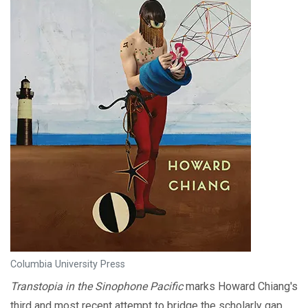
Columbia University Press
Transtopia in the Sinophone Pacific
marks Howard Chiang's
third and most recent attempt to bridge the scholarly gap