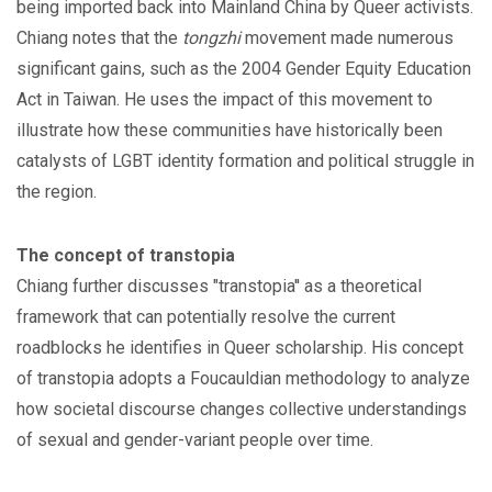
being imported back into Mainland China by Queer activists.
Chiang notes that the
tongzhi
movement made numerous
significant gains, such as the 2004 Gender Equity Education
Act in Taiwan. He uses the impact of this movement to
illustrate how these communities have historically been
catalysts of LGBT identity formation and political struggle in
the region.
The concept of transtopia
Chiang further discusses "transtopia'' as a theoretical
framework that can potentially resolve the current
roadblocks he identifies in Queer scholarship. His concept
of transtopia adopts a Foucauldian methodology to analyze
how societal discourse changes collective understandings
of sexual and gender-variant people over time.