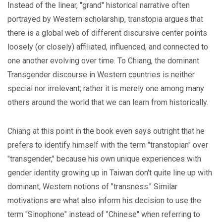
Instead of the linear, "grand" historical narrative often
portrayed by Western scholarship, transtopia argues that
there is a global web of different discursive center points
loosely (or closely) affiliated, influenced, and connected to
one another evolving over time. To Chiang, the dominant
Transgender discourse in Western countries is neither
special nor irrelevant; rather it is merely one among many
others around the world that we can learn from historically.
Chiang at this point in the book even says outright that he
prefers to identify himself with the term "transtopian" over
"transgender," because his own unique experiences with
gender identity growing up in Taiwan don't quite line up with
dominant, Western notions of "transness." Similar
motivations are what also inform his decision to use the
term "Sinophone" instead of "Chinese" when referring to