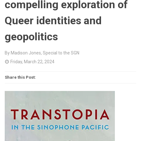
compelling exploration of
Queer identities and
geopolitics
By Madison Jones, Special to the SGN
Friday, March 22, 2024
Share this Post: