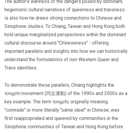
The author's wariness of the dangers posed by dominant,
hegemonic cultural narratives of queerness and transness
is also how he draws strong connections to Chinese and
Sinophone studies. To Chiang, Taiwan and Hong Kong both
hold unique marginalized perspectives within the dominant
cultural discourse around "Chineseness" - offering
important parallels and insights into how we can historically
understand the formulations of non-Western Queer and
Trans identities.
To demonstrate these parallels, Chiang highlights the
tongzhi
movement (同志運動) of the 1990s and 2000s as a
key example. The term
tongzhi
, originally meaning
"comrade" or more literally "same ideal" in Chinese, was
first reappropriated and queered by communities in the
Sinophone communities of Taiwan and Hong Kong before