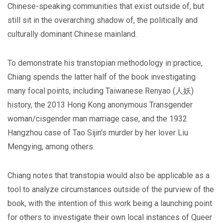
Chinese-speaking communities that exist outside of, but
still sit in the overarching shadow of, the politically and
culturally dominant Chinese mainland.
To demonstrate his transtopian methodology in practice,
Chiang spends the latter half of the book investigating
many focal points, including Taiwanese Renyao (人妖)
history, the 2013 Hong Kong anonymous Transgender
woman/cisgender man marriage case, and the 1932
Hangzhou case of Tao Sijin's murder by her lover Liu
Mengying, among others.
Chiang notes that transtopia would also be applicable as a
tool to analyze circumstances outside of the purview of the
book, with the intention of this work being a launching point
for others to investigate their own local instances of Queer