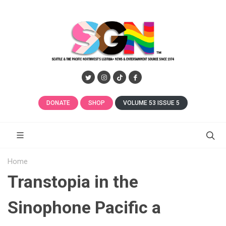
DONATE
SHOP
VOLUME 53 ISSUE 5
Home
Transtopia in the
Sinophone Pacific a