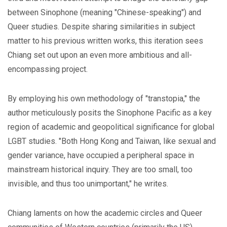
between Sinophone (meaning "Chinese-speaking") and
Queer studies. Despite sharing similarities in subject
matter to his previous written works, this iteration sees
Chiang set out upon an even more ambitious and all-
encompassing project.
By employing his own methodology of "transtopia," the
author meticulously posits the Sinophone Pacific as a key
region of academic and geopolitical significance for global
LGBT studies. "Both Hong Kong and Taiwan, like sexual and
gender variance, have occupied a peripheral space in
mainstream historical inquiry. They are too small, too
invisible, and thus too unimportant," he writes.
Chiang laments on how the academic circles and Queer