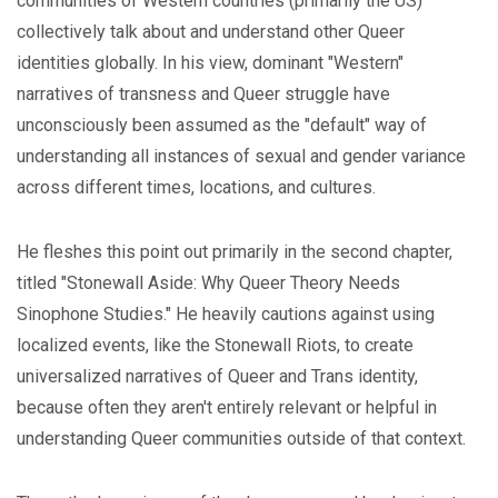
communities of Western countries (primarily the US)
collectively talk about and understand other Queer
identities globally. In his view, dominant "Western"
narratives of transness and Queer struggle have
unconsciously been assumed as the "default" way of
understanding all instances of sexual and gender variance
across different times, locations, and cultures.
He fleshes this point out primarily in the second chapter,
titled "Stonewall Aside: Why Queer Theory Needs
Sinophone Studies." He heavily cautions against using
localized events, like the Stonewall Riots, to create
universalized narratives of Queer and Trans identity,
because often they aren't entirely relevant or helpful in
understanding Queer communities outside of that context.