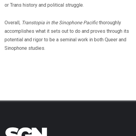
or Trans history and political struggle.
Overall,
Transtopia in the Sinophone Pacific
thoroughly
accomplishes what it sets out to do and proves through its
potential and rigor to be a seminal work in both Queer and
Sinophone studies.