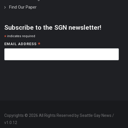
Find Our Paper
Subscribe to the SGN newsletter!
*
indicates required
*
EMAIL ADDRESS
Copyrights © 2026 All Rights Reserved by Seattle Gay News /
v1.0.12