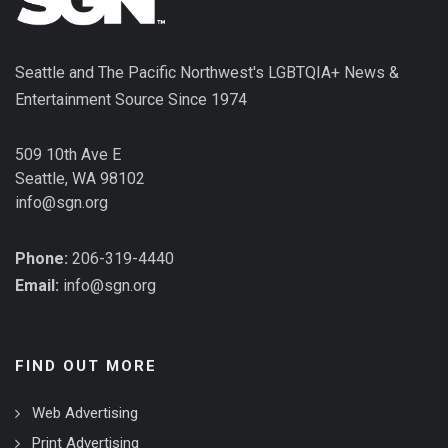
Seattle and The Pacific Northwest's LGBTQIA+ News &
Entertainment Source Since 1974
509 10th Ave E
Seattle, WA 98102
info@sgn.org
Phone:
206-319-4440
Email:
info@sgn.org
FIND OUT MORE
Web Advertising
Print Advertising