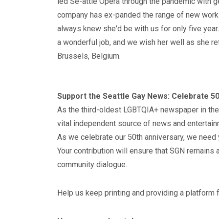
led Se-attle Opera through the pandemic with g
company has ex-panded the range of new work
always knew she'd be with us for only five years
a wonderful job, and we wish her well as she re
Brussels, Belgium.
Support the Seattle Gay News: Celebrate 50
As the third-oldest LGBTQIA+ newspaper in the
vital independent source of news and entertain
As we celebrate our 50th anniversary, we need 
Your contribution will ensure that SGN remains a
community dialogue.
Help us keep printing and providing a platform