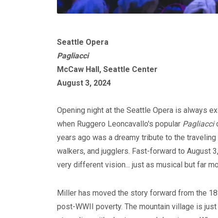
Seattle Opera
Pagliacci
McCaw Hall, Seattle Center
August 3, 2024
Opening night at the Seattle Opera is always exci
when Ruggero Leoncavallo's popular
Pagliacci
o
years ago was a dreamy tribute to the traveling
walkers, and jugglers. Fast-forward to August 3
very different vision... just as musical but far 
Miller has moved the story forward from the 18
post-WWII poverty. The mountain village is just 