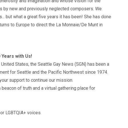
enerosity and imagination and whose vision for the
s by new and previously neglected composers. We
... but what a great five years it has been! She has done
turns to Europe to direct the La Monnaie/De Munt in
 Years with Us!
 United States, the Seattle Gay News (SGN) has been a
ment for Seattle and the Pacific Northwest since 1974.
your support to continue our mission.
 beacon of truth and a virtual gathering place for
 for LGBTQIA+ voices.