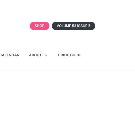
SHOP
VOLUME 53 ISSUE 5
CALENDAR
ABOUT
PRIDE GUIDE