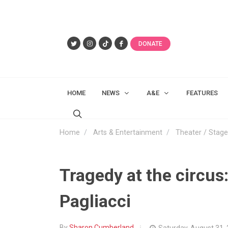
DONATE
HOME
NEWS
A&E
FEATURES
Home
Arts & Entertainment
Theater / Stage
Tragedy at the circus:
Pagliacci
By
Sharon Cumberland
Saturday, August 31,