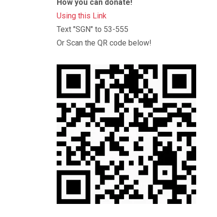
How you can donate!
Using this Link
Text "SGN" to 53-555
Or Scan the QR code below!