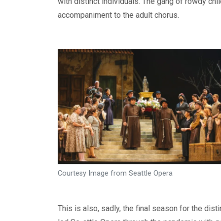
with distinct individuals. The gang of rowdy chi
accompaniment to the adult chorus.
Courtesy Image from Seattle Opera
This is also, sadly, the final season for the d