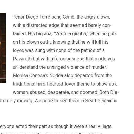
Tenor Diego Torre sang Canio, the angry clown,
with a distracted edge that seemed barely con-
tained. His big aria, "Vesti la giubba," when he puts
on his clown outfit, knowing that he will kill his
lover, was sung with none of the pathos of a
Pavarotti but with a ferociousness that made you
un-derstand the unhinged violence of murder.
Monica Conesa's Nedda also departed from the
tradi-tional hard-hearted-lover theme to show us a
woman, abused, desperate, and doomed. Both Die-
tremely moving. We hope to see them in Seattle again in
eryone acted their part as though it were a real village