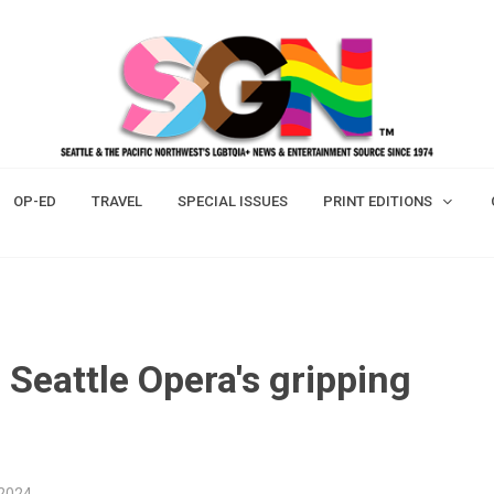
OP-ED
TRAVEL
SPECIAL ISSUES
PRINT EDITIONS
 Seattle Opera's gripping
 2024