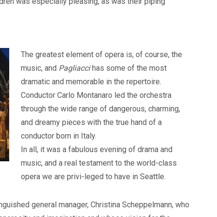
ldren was especially pleasing, as was their piping
The greatest element of opera is, of course, the
music, and
Pagliacci
has some of the most
dramatic and memorable in the repertoire.
Conductor Carlo Montanaro led the orchestra
through the wide range of dangerous, charming,
and dreamy pieces with the true hand of a
conductor born in Italy.
In all, it was a fabulous evening of drama and
music, and a real testament to the world-class
opera we are privi-leged to have in Seattle.
istinguished general manager, Christina Scheppelmann, who