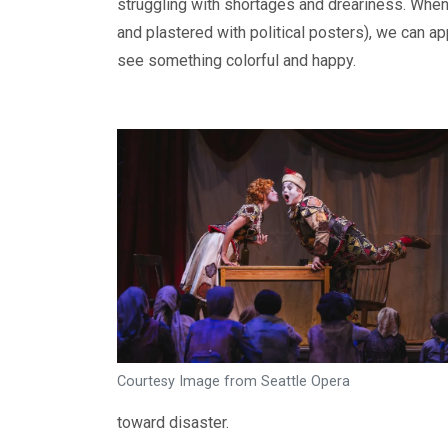
struggling with shortages and dreariness. When 
and plastered with political posters), we can ap
see something colorful and happy.
Courtesy Image from Seattle Opera
toward disaster.