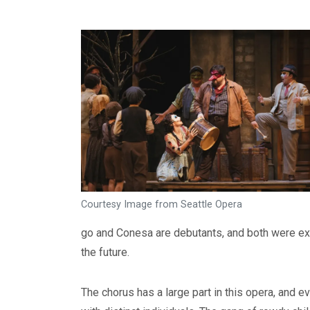
Courtesy Image from Seattle Opera
go and Conesa are debutants, and both were ex
the future.
The chorus has a large part in this opera, and ev