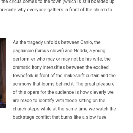
the circus comes to the town (which is still boarded up
preciate why everyone gathers in front of the church to
As the tragedy unfolds between Canio, the
pagliaccio (circus clown) and Nedda, a young
perform-er who may or may not be his wife, the
dramatic irony intensifies between the excited
townsfolk in front of the makeshift curtain and the
acrimony that looms behind it. The great pleasure
of this opera for the audience is how cleverly we
are made to identify with those sitting on the
church steps while at the same time we watch the
backstage conflict that burns like a slow fuse