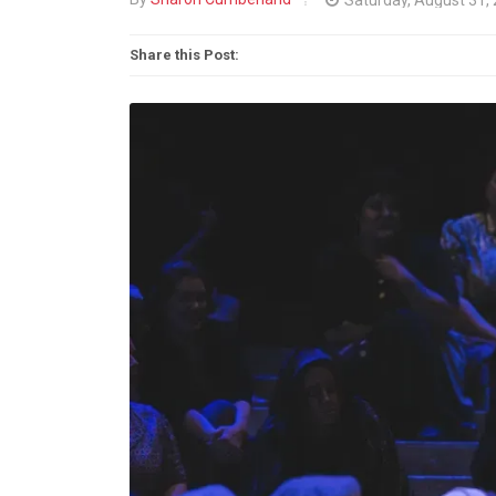
Share this Post: