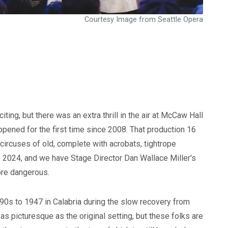
Courtesy Image from Seattle Opera
ting, but there was an extra thrill in the air at McCaw Hall
pened for the first time since 2008. That production 16
 circuses of old, complete with acrobats, tightrope
, 2024, and we have Stage Director Dan Wallace Miller's
more dangerous.
90s to 1947 in Calabria during the slow recovery from
as picturesque as the original setting, but these folks are